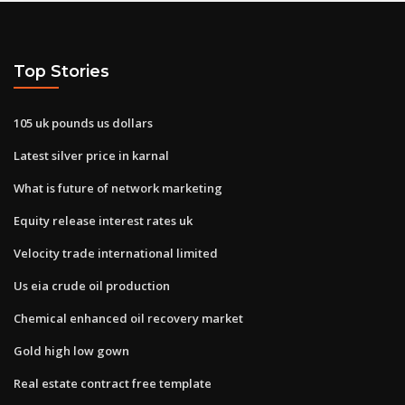
Top Stories
105 uk pounds us dollars
Latest silver price in karnal
What is future of network marketing
Equity release interest rates uk
Velocity trade international limited
Us eia crude oil production
Chemical enhanced oil recovery market
Gold high low gown
Real estate contract free template