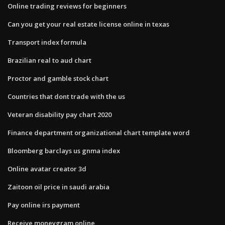
Online trading reviews for beginners
Can you get your real estate license online in texas
Transport index formula
Brazilian real to aud chart
Proctor and gamble stock chart
Countries that dont trade with the us
Veteran disability pay chart 2020
Finance department organizational chart template word
Bloomberg barclays us gnma index
Online avatar creator 3d
Zaitoon oil price in saudi arabia
Pay online irs payment
Receive moneygram online