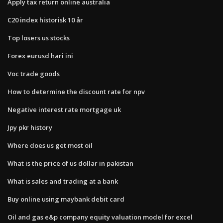
Apply tax return online australia
C20 index historisk 10 år
Top losers us stocks
Forex eurusd hari ini
Voc trade goods
How to determine the discount rate for npv
Negative interest rate mortgage uk
Jpy pkr history
Where does us get most oil
What is the price of us dollar in pakistan
What is sales and trading at a bank
Buy online using maybank debit card
Oil and gas e&p company equity valuation model for excel