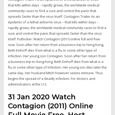
that kills within days - rapidly grows, the worldwide medical
community races to find a cure and control the panic that
spreads faster than the virus itself. Contagion Trailer As an
epidemic of a lethal airborne virus – that kills within days –
rapidly grows, the worldwide medical community races to find a
cure and control the panic that spreads faster than the virus
itself. Putlocker: Watch Contagion (2011) online full and free
now: Soon after her return from a business trip to Hong Kong,
Beth Emhoff dies from what is a flu or some other type of
infection. Her young son Contagion. Soon after her return from
a business trip to Hong Kong, Beth Emhoff dies from what is a
flu or some other type of infection. Her young son dies later the
same day. Her husband Mitch however seems immune. Thus
begins the spread of a deadly infection. For doctors and
administrators at the U.S.
31 Jan 2020 Watch
Contagion (2011) Online
Full Movie Free. Host