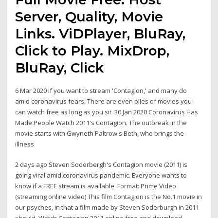
Server, Quality, Movie
Links. ViDPlayer, BluRay,
Click to Play. MixDrop,
BluRay, Click
6 Mar 2020 If you want to stream 'Contagion,' and many do
amid coronavirus fears, There are even piles of movies you
can watch free as long as you sit 30 Jan 2020 Coronavirus Has
Made People Watch 2011's Contagion. The outbreak in the
movie starts with Gwyneth Paltrow's Beth, who brings the
illness
2 days ago Steven Soderbergh's Contagion movie (2011) is
going viral amid coronavirus pandemic. Everyone wants to
know if a FREE stream is available Format: Prime Video
(streaming online video) This film Contagion is the No.1 movie in
our psyches, in that a film made by Steven Soderburgh in 2011