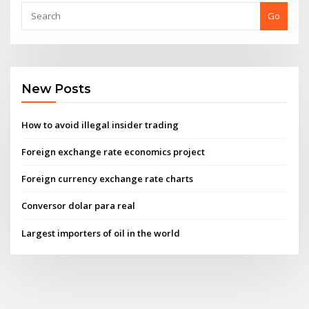
Go
New Posts
How to avoid illegal insider trading
Foreign exchange rate economics project
Foreign currency exchange rate charts
Conversor dolar para real
Largest importers of oil in the world