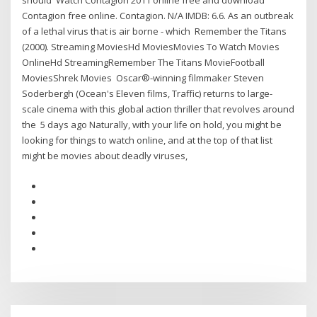
should Watch Contagion 2011 online free and download
Contagion free online. Contagion. N/A IMDB: 6.6. As an outbreak
of a lethal virus that is air borne - which Remember the Titans
(2000). Streaming MoviesHd MoviesMovies To Watch Movies
OnlineHd StreamingRemember The Titans MovieFootball
MoviesShrek Movies Oscar®-winning filmmaker Steven
Soderbergh (Ocean's Eleven films, Traffic) returns to large-
scale cinema with this global action thriller that revolves around
the 5 days ago Naturally, with your life on hold, you might be
looking for things to watch online, and at the top of that list
might be movies about deadly viruses,