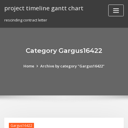
Skip
project timeline gantt chart
to
content
rescinding contract letter
Category Gargus16422
Home
Archive by category "Gargus16422"
Gargus16422