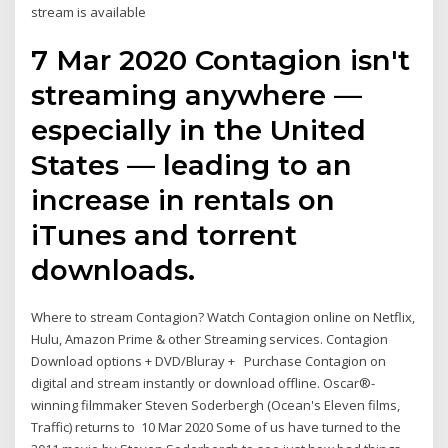
stream is available
7 Mar 2020 Contagion isn't
streaming anywhere —
especially in the United
States — leading to an
increase in rentals on
iTunes and torrent
downloads.
Where to stream Contagion? Watch Contagion online on Netflix,
Hulu, Amazon Prime & other Streaming services. Contagion
Download options + DVD/Bluray + Purchase Contagion on
digital and stream instantly or download offline. Oscar®-
winning filmmaker Steven Soderbergh (Ocean's Eleven films,
Traffic) returns to 10 Mar 2020 Some of us have turned to the