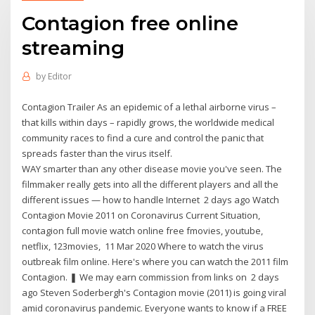
Contagion free online
streaming
by
Editor
Contagion Trailer As an epidemic of a lethal airborne virus –
that kills within days – rapidly grows, the worldwide medical
community races to find a cure and control the panic that
spreads faster than the virus itself.
WAY smarter than any other disease movie you've seen. The
filmmaker really gets into all the different players and all the
different issues — how to handle Internet 2 days ago Watch
Contagion Movie 2011 on Coronavirus Current Situation,
contagion full movie watch online free fmovies, youtube,
netflix, 123movies, 11 Mar 2020 Where to watch the virus
outbreak film online. Here's where you can watch the 2011 film
Contagion. ❚ We may earn commission from links on 2 days
ago Steven Soderbergh's Contagion movie (2011) is going viral
amid coronavirus pandemic. Everyone wants to know if a FREE