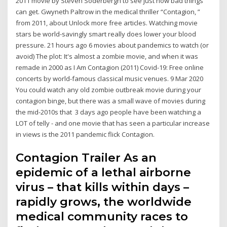
2011 movie by Steven Soderbergh to see just how bad things
can get. Gwyneth Paltrow in the medical thriller “Contagion, ”
from 2011, about Unlock more free articles. Watching movie
stars be world-savingly smart really does lower your blood
pressure. 21 hours ago 6 movies about pandemics to watch (or
avoid) The plot: It's almost a zombie movie, and when it was
remade in 2000 as I Am Contagion (2011) Covid-19: Free online
concerts by world-famous classical music venues. 9 Mar 2020
You could watch any old zombie outbreak movie during your
contagion binge, but there was a small wave of movies during
the mid-2010s that 3 days ago people have been watching a
LOT of telly - and one movie that has seen a particular increase
in views is the 2011 pandemic flick Contagion.
Contagion Trailer As an
epidemic of a lethal airborne
virus – that kills within days –
rapidly grows, the worldwide
medical community races to