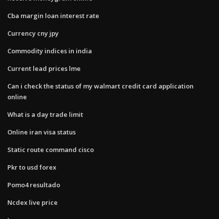
Cba margin loan interest rate
Currency cny jpy
Commodity indices in india
Current lead prices lme
Can i check the status of my walmart credit card application
online
What is a day trade limit
Online iran visa status
Static route command cisco
Pkr to usd forex
Pomo4 resultado
Ncdex live price