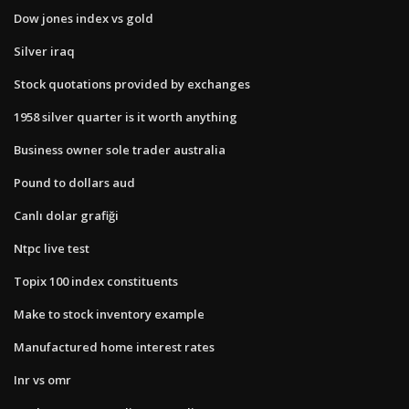
Dow jones index vs gold
Silver iraq
Stock quotations provided by exchanges
1958 silver quarter is it worth anything
Business owner sole trader australia
Pound to dollars aud
Canlı dolar grafiği
Ntpc live test
Topix 100 index constituents
Make to stock inventory example
Manufactured home interest rates
Inr vs omr