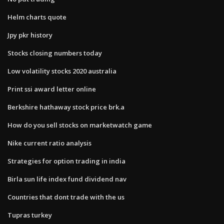
Helm charts quote
Jpy pkr history
Stocks closing numbers today
Low volatility stocks 2020 australia
Print ssi award letter online
Berkshire hathaway stock price brk.a
How do you sell stocks on marketwatch game
Nike current ratio analysis
Strategies for option trading in india
Birla sun life index fund dividend nav
Countries that dont trade with the us
Tupras turkey