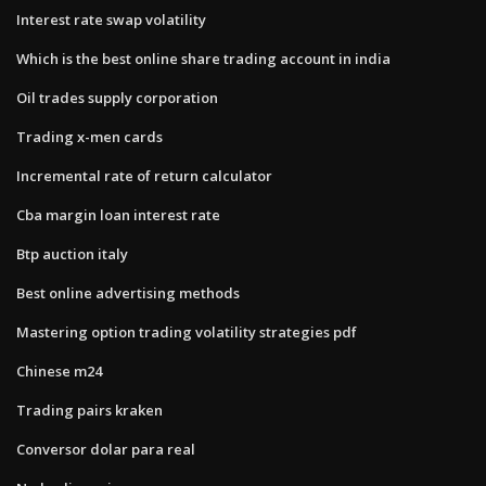
Interest rate swap volatility
Which is the best online share trading account in india
Oil trades supply corporation
Trading x-men cards
Incremental rate of return calculator
Cba margin loan interest rate
Btp auction italy
Best online advertising methods
Mastering option trading volatility strategies pdf
Chinese m24
Trading pairs kraken
Conversor dolar para real