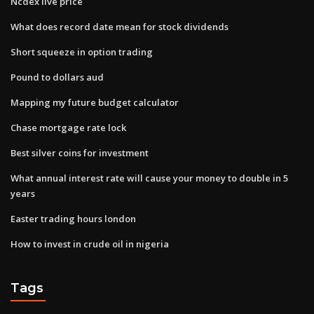
Ncdex live price
What does record date mean for stock dividends
Short squeeze in option trading
Pound to dollars aud
Mapping my future budget calculator
Chase mortgage rate lock
Best silver coins for investment
What annual interest rate will cause your money to double in 5
years
Easter trading hours london
How to invest in crude oil in nigeria
Tags