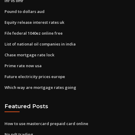
Inr vs omr
Pound to dollars aud
Equity release interest rates uk
File federal 1040ez online free
List of national oil companies in india
Chase mortgage rate lock
Prime rate now usa
Future electricity prices europe
Which way are mortgage rates going
Featured Posts
How to use mastercard prepaid card online
No pdt trading