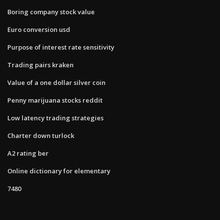
Boring company stock value
Euro conversion usd
Purpose of interest rate sensitivity
Trading pairs kraken
Value of a one dollar silver coin
Penny marijuana stocks reddit
Low latency trading strategies
Charter down turlock
A2 rating ber
Online dictionary for elementary
7480