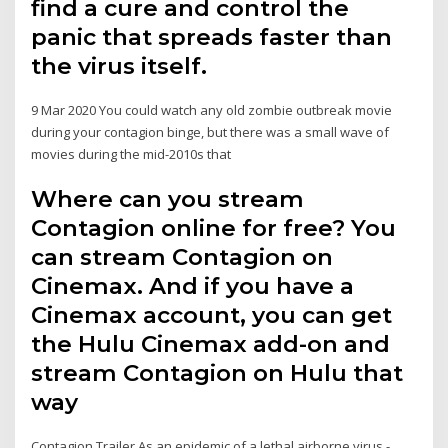
find a cure and control the
panic that spreads faster than
the virus itself.
9 Mar 2020 You could watch any old zombie outbreak movie
during your contagion binge, but there was a small wave of
movies during the mid-2010s that
Where can you stream
Contagion online for free? You
can stream Contagion on
Cinemax. And if you have a
Cinemax account, you can get
the Hulu Cinemax add-on and
stream Contagion on Hulu that
way
Contagion Trailer As an epidemic of a lethal airborne virus -