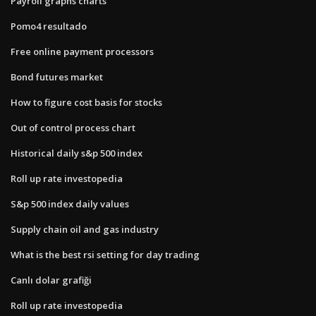
Payroll graphs charts
Pomo4 resultado
Free online payment processors
Bond futures market
How to figure cost basis for stocks
Out of control process chart
Historical daily s&p 500 index
Roll up rate investopedia
S&p 500 index daily values
Supply chain oil and gas industry
What is the best rsi setting for day trading
Canlı dolar grafiği
Roll up rate investopedia