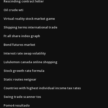
Rescinding contract letter
Oil crude wti
Virtual reality stock market game
Shipping terms international trade
Ft all share index graph
Bond futures market
Interest rate swap volatility
Lululemon canada online shopping
Stock growth rate formula
Static routes netgear
Countries with highest individual income tax rates
Swing trade scanner tos
Pomo4 resultado