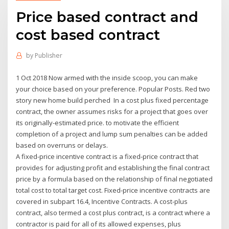
Price based contract and
cost based contract
by
Publisher
1 Oct 2018 Now armed with the inside scoop, you can make
your choice based on your preference. Popular Posts. Red two
story new home build perched In a cost plus fixed percentage
contract, the owner assumes risks for a project that goes over
its originally-estimated price. to motivate the efficient
completion of a project and lump sum penalties can be added
based on overruns or delays.
A fixed-price incentive contract is a fixed-price contract that
provides for adjusting profit and establishing the final contract
price by a formula based on the relationship of final negotiated
total cost to total target cost. Fixed-price incentive contracts are
covered in subpart 16.4, Incentive Contracts. A cost-plus
contract, also termed a cost plus contract, is a contract where a
contractor is paid for all of its allowed expenses, plus