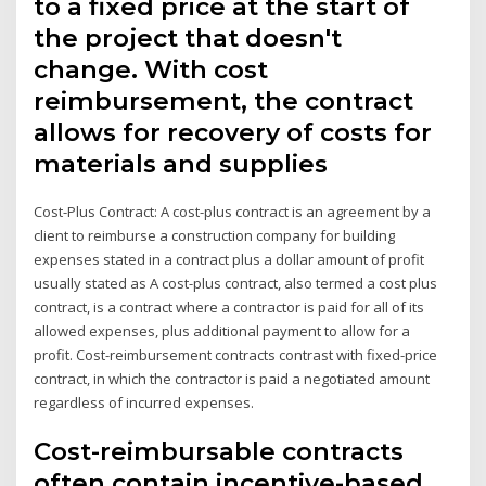
to a fixed price at the start of
the project that doesn't
change. With cost
reimbursement, the contract
allows for recovery of costs for
materials and supplies
Cost-Plus Contract: A cost-plus contract is an agreement by a
client to reimburse a construction company for building
expenses stated in a contract plus a dollar amount of profit
usually stated as A cost-plus contract, also termed a cost plus
contract, is a contract where a contractor is paid for all of its
allowed expenses, plus additional payment to allow for a
profit. Cost-reimbursement contracts contrast with fixed-price
contract, in which the contractor is paid a negotiated amount
regardless of incurred expenses.
Cost-reimbursable contracts
often contain incentive-based