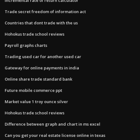
Incremental rate of return calculator
Trade secret freedom of information act
Countries that dont trade with the us
Hohokus trade school reviews
Payroll graphs charts
Trading used car for another used car
Gateway for online payments in india
Online share trade standard bank
Future mobile commerce ppt
Market value 1 troy ounce silver
Hohokus trade school reviews
Difference between graph and chart in ms excel
Can you get your real estate license online in texas