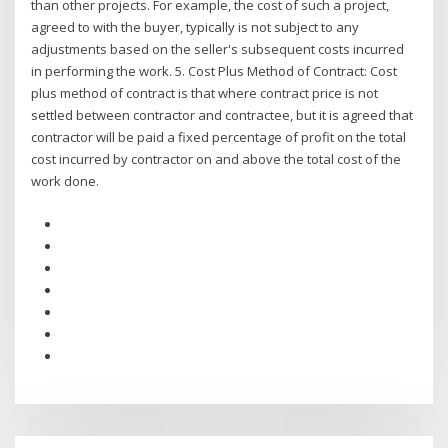
than other projects. For example, the cost of such a project,
agreed to with the buyer, typically is not subject to any
adjustments based on the seller's subsequent costs incurred
in performing the work. 5. Cost Plus Method of Contract: Cost
plus method of contract is that where contract price is not
settled between contractor and contractee, but it is agreed that
contractor will be paid a fixed percentage of profit on the total
cost incurred by contractor on and above the total cost of the
work done.