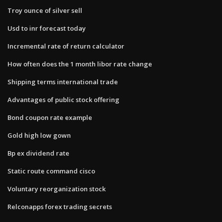
Troy ounce of silver sell
Usd to inr forecast today
Incremental rate of return calculator
How often does the 1 month libor rate change
Shipping terms international trade
Advantages of public stock offering
Bond coupon rate example
Gold high low gown
Bp ex dividend rate
Static route command cisco
Voluntary reorganization stock
Relconapps forex trading secrets