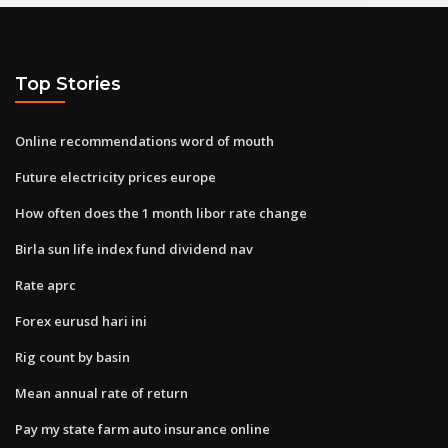
Top Stories
Online recommendations word of mouth
Future electricity prices europe
How often does the 1 month libor rate change
Birla sun life index fund dividend nav
Rate aprc
Forex eurusd hari ini
Rig count by basin
Mean annual rate of return
Pay my state farm auto insurance online