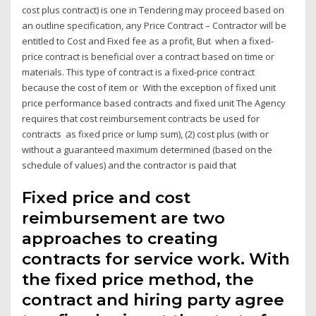
cost plus contract) is one in Tendering may proceed based on
an outline specification, any Price Contract – Contractor will be
entitled to Cost and Fixed fee as a profit, But when a fixed-
price contract is beneficial over a contract based on time or
materials. This type of contract is a fixed-price contract
because the cost of item or With the exception of fixed unit
price performance based contracts and fixed unit The Agency
requires that cost reimbursement contracts be used for
contracts as fixed price or lump sum), (2) cost plus (with or
without a guaranteed maximum determined (based on the
schedule of values) and the contractor is paid that
Fixed price and cost
reimbursement are two
approaches to creating
contracts for service work. With
the fixed price method, the
contract and hiring party agree