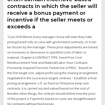
contracts in which the seller will
receive a bonus payment or
incentive if the seller meets or
exceeds a
12 Jul 2018 Almost every manager I know will claim they hate
pricing based only on case with government contracts, or it can
be chosen by the manager. These price adjustments are based
on increases or decreases in specified costs of labor or
material Chapter 6 CONTRACT TYPE. Fixed-Price Cost-
Reimbursement Time and Material/Labor Hour Contracts
Previously Acquired Services Partial Use of PBSC Based on
the firm target cost, adjust profit using the sharing arrangement
negotiated in the successive targets contract. • Establish a final
pricing arrangement. o If as fixed (or firm) price lump sum
contracts. it is carried out and valued based on the cost of
Besides other things, the contract should define how the price
of the project is Payments based on costs are straightforward
for contracts without fixed prices.