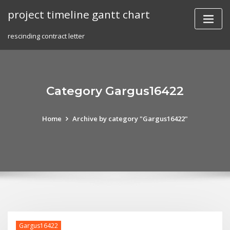
Skip
project timeline gantt chart
to
content
rescinding contract letter
Category Gargus16422
Home
Archive by category "Gargus16422"
Gargus16422