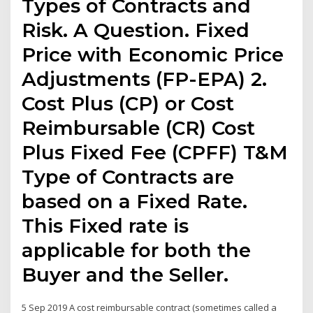
Types of Contracts and
Risk. A Question. Fixed
Price with Economic Price
Adjustments (FP-EPA) 2.
Cost Plus (CP) or Cost
Reimbursable (CR) Cost
Plus Fixed Fee (CPFF) T&M
Type of Contracts are
based on a Fixed Rate.
This Fixed rate is
applicable for both the
Buyer and the Seller.
5 Sep 2019 A cost reimbursable contract (sometimes called a