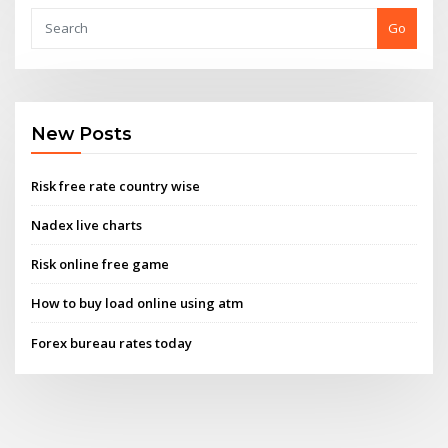
Go
New Posts
Risk free rate country wise
Nadex live charts
Risk online free game
How to buy load online using atm
Forex bureau rates today