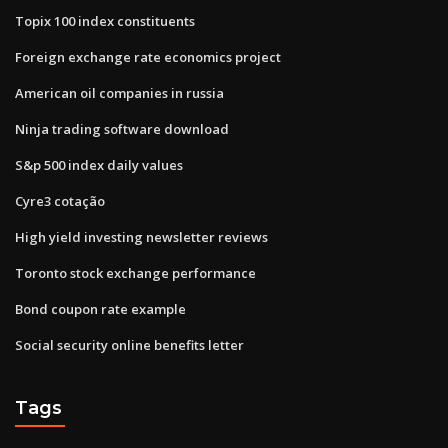
Topix 100 index constituents
Foreign exchange rate economics project
American oil companies in russia
Ninja trading software download
S&p 500 index daily values
Cyre3 cotação
High yield investing newsletter reviews
Toronto stock exchange performance
Bond coupon rate example
Social security online benefits letter
Tags