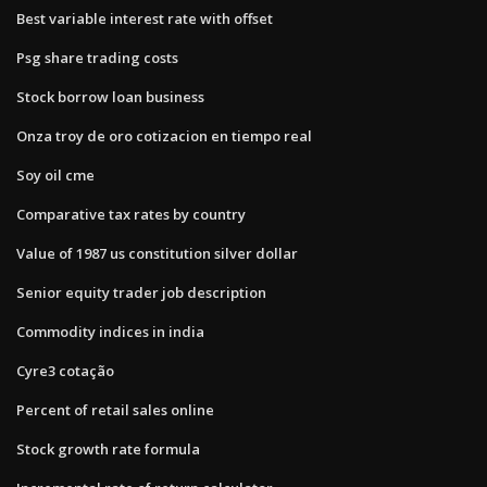
Best variable interest rate with offset
Psg share trading costs
Stock borrow loan business
Onza troy de oro cotizacion en tiempo real
Soy oil cme
Comparative tax rates by country
Value of 1987 us constitution silver dollar
Senior equity trader job description
Commodity indices in india
Cyre3 cotação
Percent of retail sales online
Stock growth rate formula