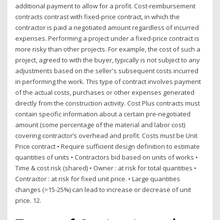
additional payment to allow for a profit. Cost-reimbursement
contracts contrast with fixed-price contract, in which the
contractor is paid a negotiated amount regardless of incurred
expenses. Performing a project under a fixed-price contract is
more risky than other projects. For example, the cost of such a
project, agreed to with the buyer, typically is not subject to any
adjustments based on the seller's subsequent costs incurred
in performing the work. This type of contract involves payment
of the actual costs, purchases or other expenses generated
directly from the construction activity. Cost Plus contracts must
contain specific information about a certain pre-negotiated
amount (some percentage of the material and labor cost)
covering contractor’s overhead and profit. Costs must be Unit
Price contract • Require sufficient design definition to estimate
quantities of units • Contractors bid based on units of works •
Time & cost risk (shared) • Owner : at risk for total quantities •
Contractor : at risk for fixed unit price. • Large quantities
changes (>15-25%) can lead to increase or decrease of unit
price. 12.