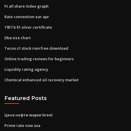
Ft all share index graph
Rate convention ear apr
1957 b $1 silver certificate
Dba size chart
Tecno s1 stock rom free download
Online trading reviews for beginners
Liquidity rating agency
Chemical enhanced oil recovery market
Featured Posts
Цена нефти марки brent
Prime rate now usa