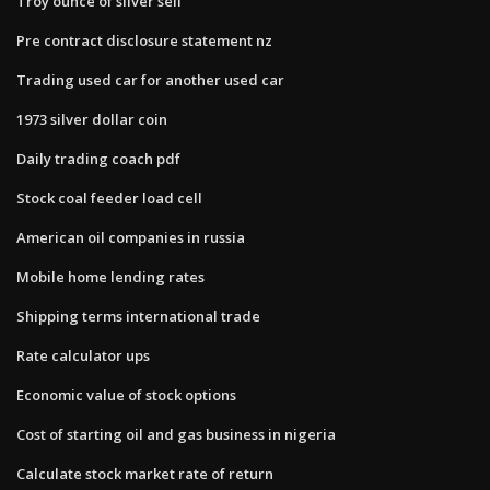
Troy ounce of silver sell
Pre contract disclosure statement nz
Trading used car for another used car
1973 silver dollar coin
Daily trading coach pdf
Stock coal feeder load cell
American oil companies in russia
Mobile home lending rates
Shipping terms international trade
Rate calculator ups
Economic value of stock options
Cost of starting oil and gas business in nigeria
Calculate stock market rate of return