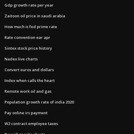
Gdp growth rate per year
Zaitoon oil price in saudi arabia
How much is fed prime rate
Rate convention ear apr
Sintex stock price history
Nadex live charts
Convert euros and dollars
Index when calls the heart
Remote work oil and gas
Population growth rate of india 2020
Pay online irs payment
W2 contract employee taxes