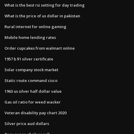
What is the best rsi setting for day trading
What is the price of us dollar in pakistan
Rural internet for online gaming
Mobile home lending rates
Order cupcakes from walmart online
1957 b $1 silver certificate
Solar company stock market
Static route command cisco
1963 us silver half dollar value
Gas oil ratio for weed wacker
Veteran disability pay chart 2020
Silver price aud dollars