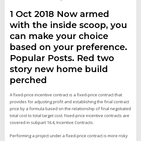
1 Oct 2018 Now armed
with the inside scoop, you
can make your choice
based on your preference.
Popular Posts. Red two
story new home build
perched
A fixed-price incentive contract is a fixed-price contract that
provides for adjusting profit and establishing the final contract
price by a formula based on the relationship of final negotiated
total cost to total target cost. Fixed-price incentive contracts are
covered in subpart 16.4, Incentive Contracts.
Performing a project under a fixed-price contract is more risky