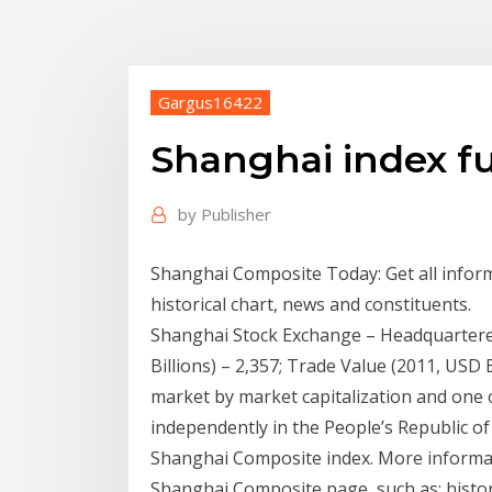
Gargus16422
Shanghai index fu
by
Publisher
Shanghai Composite Today: Get all infor
historical chart, news and constituents.
Shanghai Stock Exchange – Headquartered
Billions) – 2,357; Trade Value (2011, USD Bi
market by market capitalization and one
independently in the People’s Republic o
Shanghai Composite index. More informatio
Shanghai Composite page, such as: historic