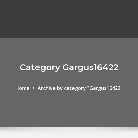
Category Gargus16422
Home
Archive by category "Gargus16422"