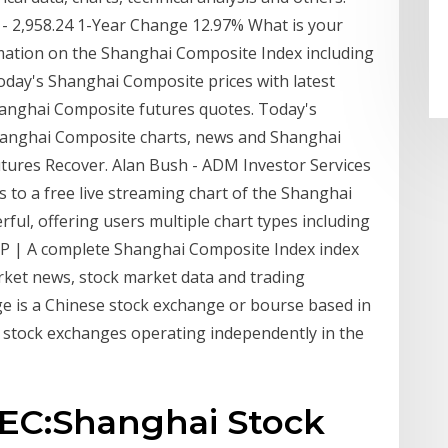
2 - 2,958.24 1-Year Change 12.97% What is your
mation on the Shanghai Composite Index including
Today's Shanghai Composite prices with latest
anghai Composite futures quotes. Today's
hanghai Composite charts, news and Shanghai
tures Recover. Alan Bush - ADM Investor Services
s to a free live streaming chart of the Shanghai
rful, offering users multiple chart types including
OMP | A complete Shanghai Composite Index index
ket news, stock market data and trading
e is a Chinese stock exchange or bourse based in
ree stock exchanges operating independently in the
SEC:Shanghai Stock