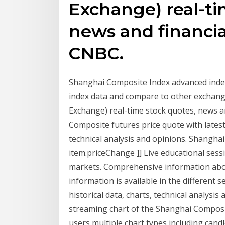
Exchange) real-ti
news and financia
CNBC.
Shanghai Composite Index advanced inde
index data and compare to other exchang
Exchange) real-time stock quotes, news 
Composite futures price quote with latest r
technical analysis and opinions. Shanghai 
item.priceChange ]] Live educational sess
markets. Comprehensive information abo
information is available in the different
historical data, charts, technical analysis 
streaming chart of the Shanghai Composite
users multiple chart types including candl