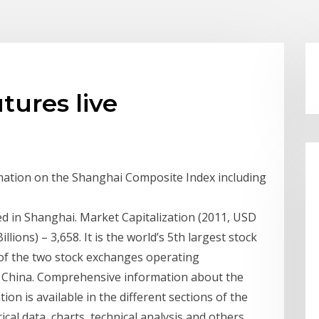
tures live
mation on the Shanghai Composite Index including
 in Shanghai. Market Capitalization (2011, USD
llions) – 3,658. It is the world’s 5th largest stock
 of the two stock exchanges operating
f China. Comprehensive information about the
n is available in the different sections of the
al data, charts, technical analysis and others.