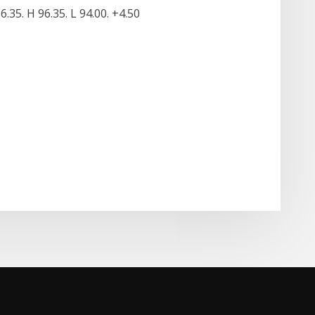
6.35. H 96.35. L 94.00. +4.50