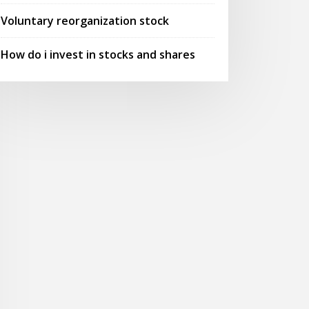
Voluntary reorganization stock
How do i invest in stocks and shares