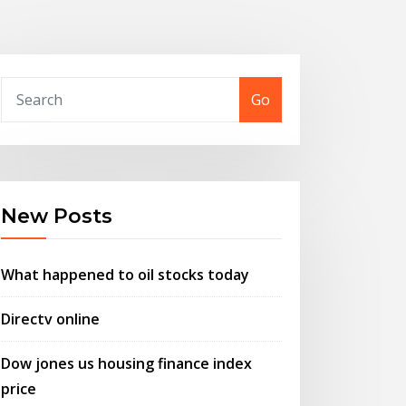
Go
New Posts
What happened to oil stocks today
Directv online
Dow jones us housing finance index
price