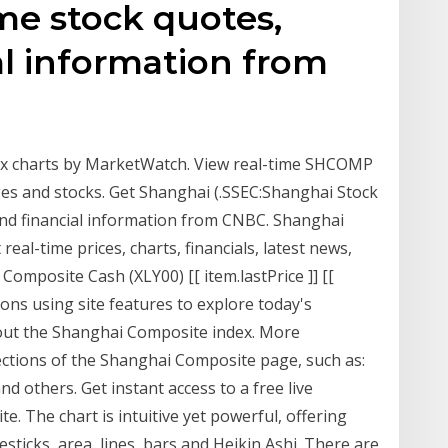
me stock quotes,
l information from
x charts by MarketWatch. View real-time SHCOMP
es and stocks. Get Shanghai (.SSEC:Shanghai Stock
and financial information from CNBC. Shanghai
eal-time prices, charts, financials, latest news,
Composite Cash (XLY00) [[ item.lastPrice ]] [[
ions using site features to explore today's
ut the Shanghai Composite index. More
 sections of the Shanghai Composite page, such as:
and others. Get instant access to a free live
. The chart is intuitive yet powerful, offering
esticks, area, lines, bars and Heikin Ashi. There are