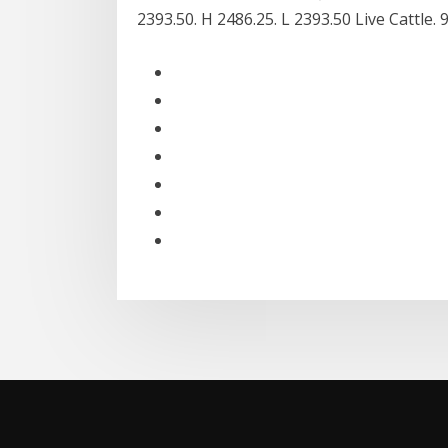
2393.50. H 2486.25. L 2393.50 Live Cattle. 9