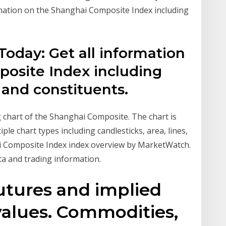
mation on the Shanghai Composite Index including
oday: Get all information
osite Index including
 and constituents.
ng chart of the Shanghai Composite. The chart is
iple chart types including candlesticks, area, lines,
 Composite Index index overview by MarketWatch.
a and trading information.
utures and implied
alues. Commodities,