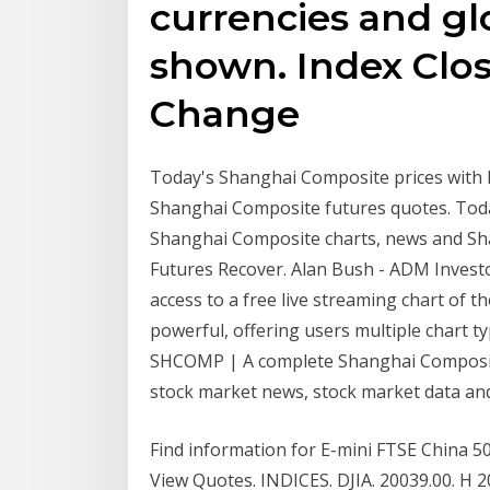
currencies and gl
shown. Index Clos
Change
Today's Shanghai Composite prices with 
Shanghai Composite futures quotes. Toda
Shanghai Composite charts, news and Sh
Futures Recover. Alan Bush - ADM Investo
access to a free live streaming chart of t
powerful, offering users multiple chart ty
SHCOMP | A complete Shanghai Composit
stock market news, stock market data and
Find information for E-mini FTSE China 
View Quotes. INDICES. DJIA. 20039.00. H 20