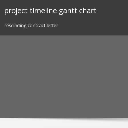
Skip
project timeline gantt chart
to
content
rescinding contract letter