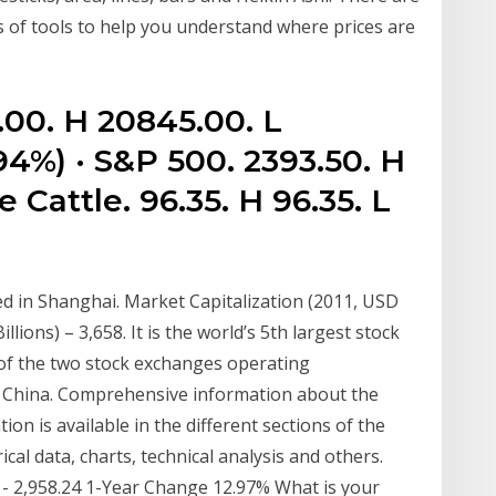
s of tools to help you understand where prices are
.00. H 20845.00. L
94%) · S&P 500. 2393.50. H
e Cattle. 96.35. H 96.35. L
 in Shanghai. Market Capitalization (2011, USD
llions) – 3,658. It is the world’s 5th largest stock
 of the two stock exchanges operating
f China. Comprehensive information about the
n is available in the different sections of the
al data, charts, technical analysis and others.
2 - 2,958.24 1-Year Change 12.97% What is your