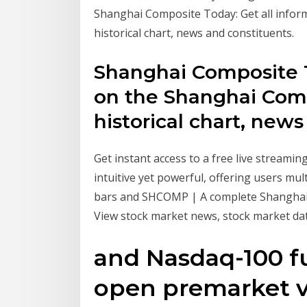
Shanghai Composite Today: Get all infor
historical chart, news and constituents.
Shanghai Composite T
on the Shanghai Comp
historical chart, news
Get instant access to a free live streami
intuitive yet powerful, offering users mult
bars and SHCOMP | A complete Shanghai
View stock market news, stock market dat
and Nasdaq-100 f
open premarket v