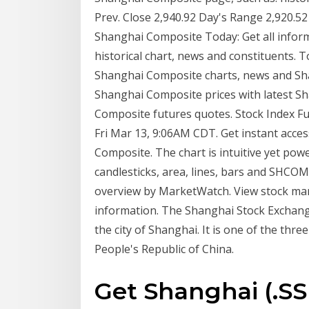
Prev. Close 2,940.92 Day's Range 2,920.5
Shanghai Composite Today: Get all infor
historical chart, news and constituents. 
Shanghai Composite charts, news and Sh
Shanghai Composite prices with latest S
Composite futures quotes. Stock Index Fu
Fri Mar 13, 9:06AM CDT. Get instant acces
Composite. The chart is intuitive yet powe
candlesticks, area, lines, bars and SHC
overview by MarketWatch. View stock mar
information. The Shanghai Stock Exchang
the city of Shanghai. It is one of the th
People's Republic of China.
Get Shanghai (.S