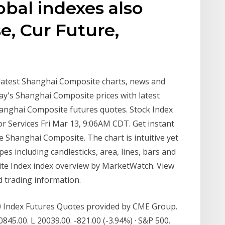
obal indexes also
e, Cur Future,
latest Shanghai Composite charts, news and
y's Shanghai Composite prices with latest
anghai Composite futures quotes. Stock Index
r Services Fri Mar 13, 9:06AM CDT. Get instant
he Shanghai Composite. The chart is intuitive yet
pes including candlesticks, area, lines, bars and
e Index index overview by MarketWatch. View
 trading information.
50 Index Futures Quotes provided by CME Group.
845.00. L 20039.00. -821.00 (-3.94%) · S&P 500.