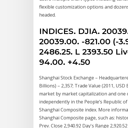
flexible customization options and dozen
headed.
INDICES. DJIA. 20039
20039.00. -821.00 (-3.
2486.25. L 2393.50 Liv
94.00. +4.50
Shanghai Stock Exchange – Headquartered
Billions) – 2,357; Trade Value (2011, USD Bi
market by market capitalization and one
independently in the People’s Republic o
Shanghai Composite index. More informatio
Shanghai Composite page, such as: historic
Prev. Close 2,940.92 Day's Range 2,920.5