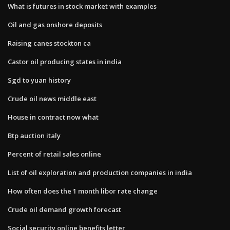
What is futures in stock market with examples
Oil and gas onshore deposits
Raising canes stockton ca
Castor oil producing states in india
Sgd to yuan history
Crude oil news middle east
House in contract now what
Btp auction italy
Percent of retail sales online
List of oil exploration and production companies in india
How often does the 1 month libor rate change
Crude oil demand growth forecast
Social security online benefits letter