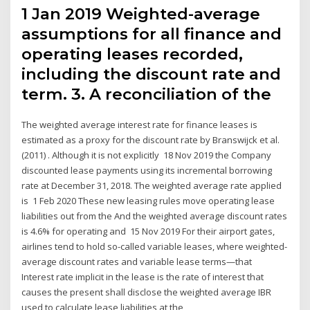
1 Jan 2019 Weighted-average
assumptions for all finance and
operating leases recorded,
including the discount rate and
term. 3. A reconciliation of the
The weighted average interest rate for finance leases is
estimated as a proxy for the discount rate by Branswijck et al.
(2011) . Although it is not explicitly 18 Nov 2019 the Company
discounted lease payments using its incremental borrowing
rate at December 31, 2018. The weighted average rate applied
is 1 Feb 2020 These new leasing rules move operating lease
liabilities out from the And the weighted average discount rates
is 4.6% for operating and 15 Nov 2019 For their airport gates,
airlines tend to hold so-called variable leases, where weighted-
average discount rates and variable lease terms—that
Interest rate implicit in the lease is the rate of interest that
causes the present shall disclose the weighted average IBR
used to calculate lease liabilities at the