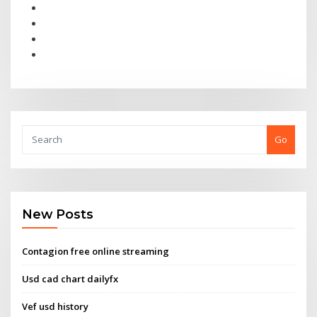
Go
New Posts
Contagion free online streaming
Usd cad chart dailyfx
Vef usd history