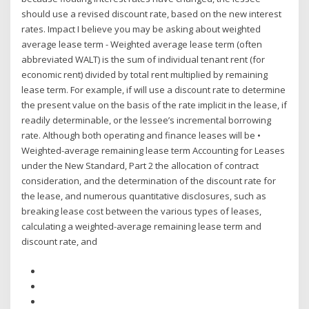
should use a revised discount rate, based on the new interest
rates. Impact I believe you may be asking about weighted
average lease term - Weighted average lease term (often
abbreviated WALT) is the sum of individual tenant rent (for
economic rent) divided by total rent multiplied by remaining
lease term. For example, if will use a discount rate to determine
the present value on the basis of the rate implicit in the lease, if
readily determinable, or the lessee’s incremental borrowing
rate. Although both operating and finance leases will be •
Weighted-average remaining lease term Accounting for Leases
under the New Standard, Part 2 the allocation of contract
consideration, and the determination of the discount rate for
the lease, and numerous quantitative disclosures, such as
breaking lease cost between the various types of leases,
calculating a weighted-average remaining lease term and
discount rate, and