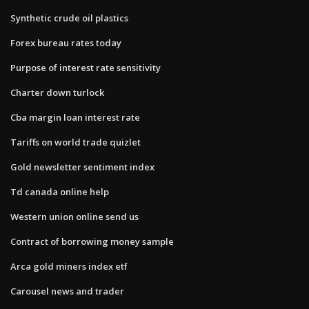
Synthetic crude oil plastics
Forex bureau rates today
Purpose of interest rate sensitivity
Charter down turlock
Cba margin loan interest rate
Tariffs on world trade quizlet
Gold newsletter sentiment index
Td canada online help
Western union online send us
Contract of borrowing money sample
Arca gold miners index etf
Carousel news and trader