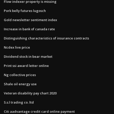
Flow indexer property is missing
Pork belly futures lugosch
Gold newsletter sentiment index
Increase in bank of canada rate
Distinguishing characteristics of insurance contracts
Ncdex live price
Dividend stock in bear market
Print ssi award letter online
Ng collective prices
Shale oil energy use
Veteran disability pay chart 2020
S.s.l trading co. ltd
Citi aadvantage credit card online payment