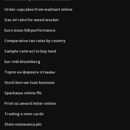
Order cupcakes from walmart online
Gas oil ratio for weed wacker
Euro stoxx 500 performance
Comparative tax rates by country
Sample contract to buy land
Eur rmb bloomberg
Торги на форексе отзывы
Stock borrow loan business
Sparkasse online ffo
Print ssi award letter online
Trading x-men cards
Złoto notowania pln