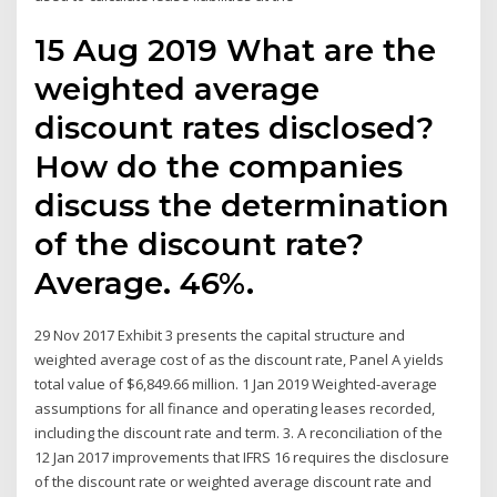
15 Aug 2019 What are the
weighted average
discount rates disclosed?
How do the companies
discuss the determination
of the discount rate?
Average. 46%.
29 Nov 2017 Exhibit 3 presents the capital structure and
weighted average cost of as the discount rate, Panel A yields
total value of $6,849.66 million. 1 Jan 2019 Weighted-average
assumptions for all finance and operating leases recorded,
including the discount rate and term. 3. A reconciliation of the
12 Jan 2017 improvements that IFRS 16 requires the disclosure
of the discount rate or weighted average discount rate and