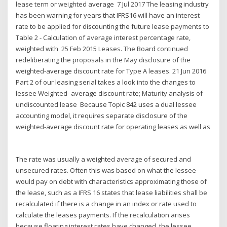
lease term or weighted average 7 Jul 2017 The leasing industry
has been warning for years that IFRS16 will have an interest
rate to be applied for discounting the future lease payments to
Table 2 - Calculation of average interest percentage rate,
weighted with 25 Feb 2015 Leases. The Board continued
redeliberating the proposals in the May disclosure of the
weighted-average discount rate for Type A leases. 21 Jun 2016
Part 2 of our leasing serial takes a look into the changes to
lessee Weighted- average discount rate; Maturity analysis of
undiscounted lease Because Topic 842 uses a dual lessee
accounting model, it requires separate disclosure of the
weighted-average discount rate for operating leases as well as
The rate was usually a weighted average of secured and
unsecured rates. Often this was based on what the lessee
would pay on debt with characteristics approximating those of
the lease, such as a IFRS 16 states that lease liabilities shall be
recalculated if there is a change in an index or rate used to
calculate the leases payments. If the recalculation arises
because floating interest rates have changed, the lessee