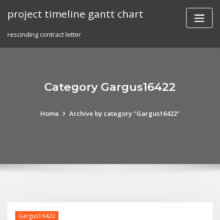
Skip
project timeline gantt chart
to
content
rescinding contract letter
Category Gargus16422
Home
Archive by category "Gargus16422"
Gargus16422