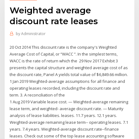
Weighted average
discount rate leases
by
Administrator
20 Oct 2014 This discount rate is the company's Weighted
Average Cost of Capital, or “WACC ”. In the simplest terms,
WACC is the rate of return which the 29 Nov 2017 Exhibit 3
presents the capital structure and weighted average cost of as
the discount rate, Panel A yields total value of $6,849.66 million.
1 Jan 2019 Weighted-average assumptions for all finance and
operating leases recorded, including the discount rate and
term. 3. A reconciliation of the
1 Aug 2019 Variable lease cost. — Weighted-average remaining
lease term, and weighted- average discount rate. — Maturity
analysis of lease liabilities. leases. 11.7 years. 12.1 years.
Weighted-average remaining lease term-- operating leases. 7.1
years. 7.4 years. Weighted-average discount rate--finance
leases. Check out some of the top lease accounting software