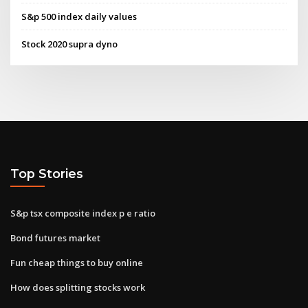
S&p 500 index daily values
Stock 2020 supra dyno
Top Stories
S&p tsx composite index p e ratio
Bond futures market
Fun cheap things to buy online
How does splitting stocks work