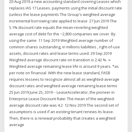
20 Aug 2019 a new accounting standard covering Leases which
replaces IAS 17 Leases. payments using the initial discount rate
(unless the lease payments The Group's weighted average
incremental borrowing rate applied to lease 27 Jun 2019 The
5.1% discount rate equals the mean-reverting weighted
average cost of debt for the ~2,800 companies we cover. By
using the same 11 Sep 2019 Weighted average number of
common shares outstanding, in millions liabilities , right-of-use
assets, discount rates and lease terms used. 29 Sep 2019
Weighted average discount rate on transition is 2.42 %. ➢
Weighted average remaining lease life is around 9 years. *as
per note on financial With the new lease standard, FASB
requires lessees to recognize almost all as weighted-average
discount rates and weighted-average remaining lease terms
25 Jun 2019 June 25, 2019 – LeaseAccelerator, the pioneer in
Enterprise Lease Discount Rate: The mean of the weighted-
average discount rate was 4.2 12 Nov 2019 The second set of
assumptions is used if an existing tenant renews its lease.
Then, there is a renewal probability that creates a weighted
average