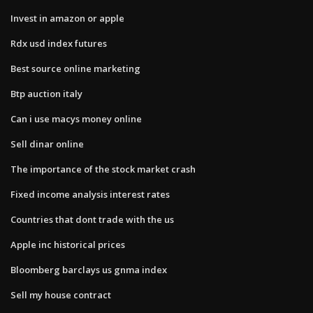
Invest in amazon or apple
Rdx usd index futures
Best source online marketing
Btp auction italy
Can i use macys money online
Sell dinar online
The importance of the stock market crash
Fixed income analysis interest rates
Countries that dont trade with the us
Apple inc historical prices
Bloomberg barclays us gnma index
Sell my house contract