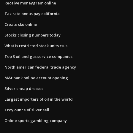
Receive moneygram online
Tax rate bonus pay california
Create sku online
Stocks closing numbers today
What is restricted stock units rsus
Top 3 oil and gas service companies
North american federal trade agency
M&t bank online account opening
Silver cheap dresses
Largest importers of oil in the world
Troy ounce of silver sell
Online sports gambling company