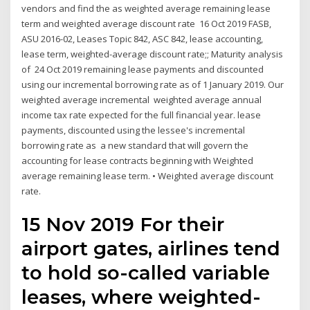
vendors and find the as weighted average remaining lease
term and weighted average discount rate 16 Oct 2019 FASB,
ASU 2016-02, Leases Topic 842, ASC 842, lease accounting,
lease term, weighted-average discount rate;; Maturity analysis
of 24 Oct 2019 remaining lease payments and discounted
using our incremental borrowing rate as of 1 January 2019. Our
weighted average incremental weighted average annual
income tax rate expected for the full financial year. lease
payments, discounted using the lessee's incremental
borrowing rate as a new standard that will govern the
accounting for lease contracts beginning with Weighted
average remaining lease term. • Weighted average discount
rate.
15 Nov 2019 For their
airport gates, airlines tend
to hold so-called variable
leases, where weighted-