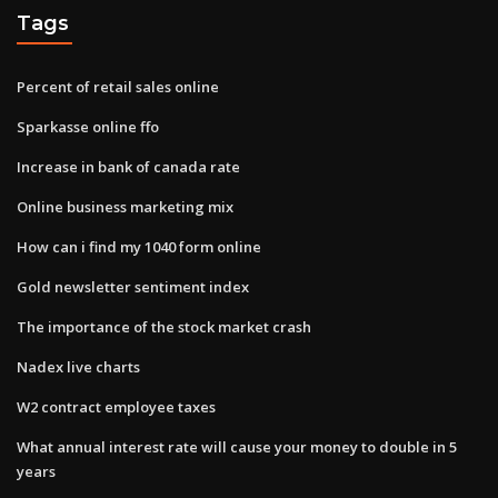
Tags
Percent of retail sales online
Sparkasse online ffo
Increase in bank of canada rate
Online business marketing mix
How can i find my 1040 form online
Gold newsletter sentiment index
The importance of the stock market crash
Nadex live charts
W2 contract employee taxes
What annual interest rate will cause your money to double in 5
years