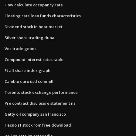
How calculate occupancy rate
Floating rate loan funds characteristics
Dividend stock in bear market
Silver shore trading dubai
Voc trade goods
Compound interest rates table
Ft all share index graph
Cambio euro usd coinmill
Toronto stock exchange performance
Pre contract disclosure statement nz
Getty oil company san francisco
Tecno s1 stock rom free download
Roll up rate investopedia