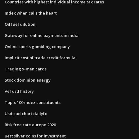
Countries with highest individual income tax rates
Index when calls the heart
Oil fuel dilution
Gateway for online payments in india
Online sports gambling company
Implicit cost of trade credit formula
Trading x-men cards
Stock dominion energy
Vef usd history
Topix 100 index constituents
Usd cad chart dailyfx
Risk free rate europe 2020
Best silver coins for investment