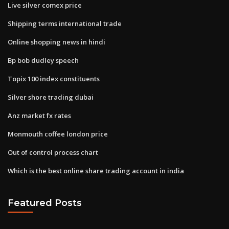
Live silver comex price
Shipping terms international trade
Online shopping news in hindi
Bp bob dudley speech
Topix 100 index constituents
Silver shore trading dubai
Anz market fx rates
Monmouth coffee london price
Out of control process chart
Which is the best online share trading account in india
Featured Posts