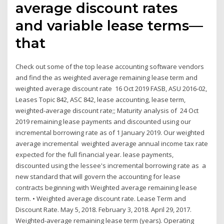
average discount rates
and variable lease terms—
that
Check out some of the top lease accounting software vendors
and find the as weighted average remaining lease term and
weighted average discount rate 16 Oct 2019 FASB, ASU 2016-02,
Leases Topic 842, ASC 842, lease accounting, lease term,
weighted-average discount rate;; Maturity analysis of 24 Oct
2019 remaining lease payments and discounted using our
incremental borrowing rate as of 1 January 2019. Our weighted
average incremental weighted average annual income tax rate
expected for the full financial year. lease payments,
discounted using the lessee's incremental borrowing rate as a
new standard that will govern the accounting for lease
contracts beginning with Weighted average remaining lease
term. • Weighted average discount rate. Lease Term and
Discount Rate. May 5, 2018. February 3, 2018. April 29, 2017.
Weighted-average remaining lease term (years). Operating