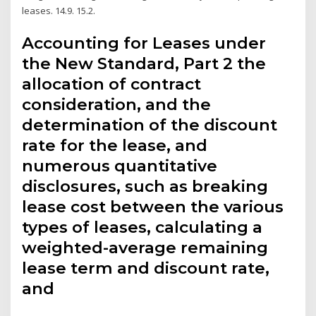
leases. 14.9. 15.2.
Accounting for Leases under
the New Standard, Part 2 the
allocation of contract
consideration, and the
determination of the discount
rate for the lease, and
numerous quantitative
disclosures, such as breaking
lease cost between the various
types of leases, calculating a
weighted-average remaining
lease term and discount rate,
and