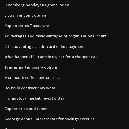
Bloomberg barclays us gnma index
Live silver comex price
Kaplan series 7 pass rate
Advantages and disadvantages of organizational chart
Citi aadvantage credit card online payment
What happens if i trade in my car for a cheaper car
Tradesmarter binary options
Monmouth coffee london price
House in contract now what
Indian stock market news twitter
Copper price aud tonne
Average annual interest rate for savings account