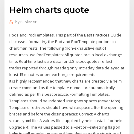
Helm charts quote
by
Publisher
Pods and PodTemplates. This part of the Best Practices Guide
discusses formatting the Pod and PodTemplate portions in
chart manifests. The following (non-exhaustive) list of
resources use PodTemplates: All quotes are in local exchange
time. Real-time last sale data for U.S. stock quotes reflect
trades reported through Nasdaq only. Intraday data delayed at
least 15 minutes or per exchange requirements.
It is highly recommended that new charts are created via helm
create command as the template names are automatically
defined as per this best practice. Formatting Templates.
Templates should be indented using two spaces (never tabs).
Template directives should have whitespace after the opening
braces and before the closing braces: Correct: A chart’s
values.yaml file; A values file supplied by helm install -f or helm
upgrade -f; The values passed to a --set or --set-string flag on
helm install or helm upgrade; When designing the structure of