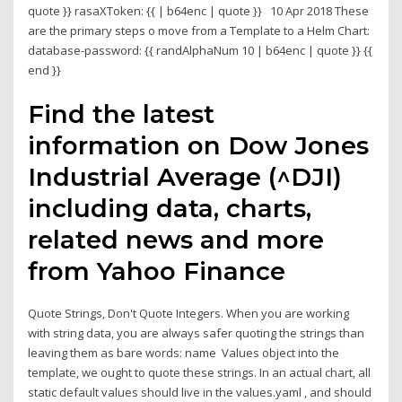
quote }} rasaXToken: {{
| b64enc | quote }} 10 Apr 2018 These
are the primary steps o move from a Template to a Helm Chart:
database-password: {{ randAlphaNum 10 | b64enc | quote }} {{
end }}
Find the latest
information on Dow Jones
Industrial Average (^DJI)
including data, charts,
related news and more
from Yahoo Finance
Quote Strings, Don't Quote Integers. When you are working
with string data, you are always safer quoting the strings than
leaving them as bare words: name Values object into the
template, we ought to quote these strings. In an actual chart, all
static default values should live in the values.yaml , and should