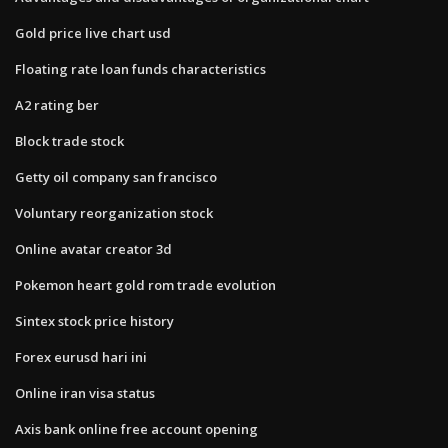
Gold price live chart usd
Floating rate loan funds characteristics
A2 rating ber
Block trade stock
Getty oil company san francisco
Voluntary reorganization stock
Online avatar creator 3d
Pokemon heart gold rom trade evolution
Sintex stock price history
Forex eurusd hari ini
Online iran visa status
Axis bank online free account opening