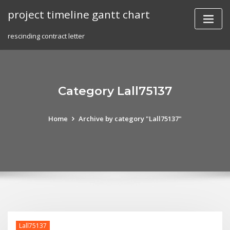
Skip
project timeline gantt chart
to
content
rescinding contract letter
Category Lall75137
Home
Archive by category "Lall75137"
Lall75137