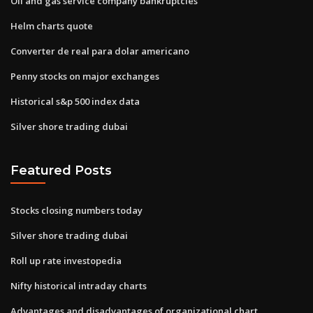
Oil and gas service company bankruptcies
Helm charts quote
Converter de real para dolar americano
Penny stocks on major exchanges
Historical s&p 500 index data
Silver shore trading dubai
Featured Posts
Stocks closing numbers today
Silver shore trading dubai
Roll up rate investopedia
Nifty historical intraday charts
Advantages and disadvantages of organizational chart