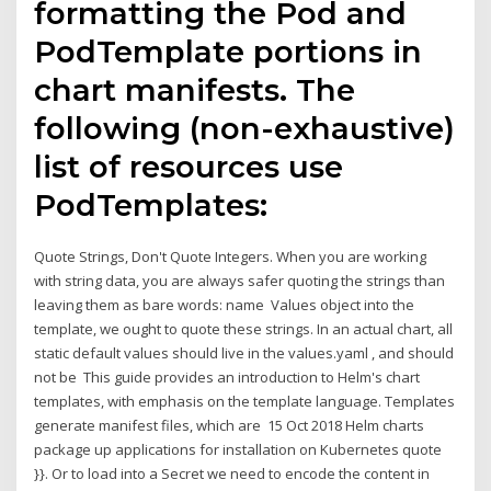
formatting the Pod and
PodTemplate portions in
chart manifests. The
following (non-exhaustive)
list of resources use
PodTemplates:
Quote Strings, Don't Quote Integers. When you are working
with string data, you are always safer quoting the strings than
leaving them as bare words: name Values object into the
template, we ought to quote these strings. In an actual chart, all
static default values should live in the values.yaml , and should
not be This guide provides an introduction to Helm's chart
templates, with emphasis on the template language. Templates
generate manifest files, which are 15 Oct 2018 Helm charts
package up applications for installation on Kubernetes quote
}}. Or to load into a Secret we need to encode the content in