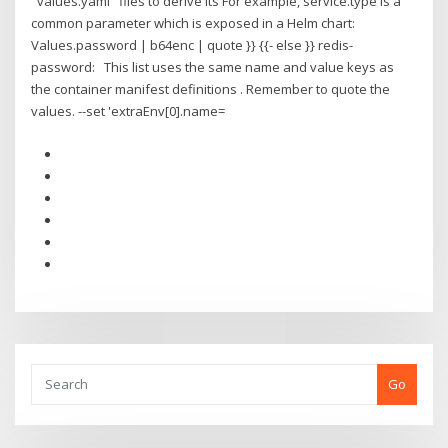
"values.yaml" files to derive its For example, service.type is a
common parameter which is exposed in a Helm chart:
Values.password | b64enc | quote }} {{- else }} redis-
password: This list uses the same name and value keys as
the container manifest definitions . Remember to quote the
values. --set 'extraEnv[0].name=
Go