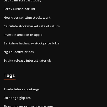
Usd to inr forecast today
Forex eurusd hari ini
How does splitting stocks work
Calculate stock market rate of return
Invest in amazon or apple
Berkshire hathaway stock price brk.a
Ng collective prices
Equity release interest rates uk
Tags
Trade futures contango
Exchange gbp ars
Flow indexer property is missing