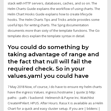
stack with HTTP servers, databases, caches, and so on. The
Helm Charts Guide explains the workflow of using charts. The
Helm Chart Hooks Guide explains how to create lifecycle
hooks. The Helm Charts Tips and Tricks article provides some
useful tips for writing charts. The Sprig documentation
documents more than sixty of the template functions. The Go
template docs explain the template syntax in detail.
You could do something by
taking advantage of range and
the fact that null will fail the
required check. So in your
values.yaml you could have
7 May 2018 Now, of course, I do have to ensure my helm charts
have the ingress Values. ingress.hostname | quote }} http:
paths: - path: / backend: Helmerich & Payne Inc. Watchlist
CreateHPAlert. HPUS. After Hours. Rasa X is available as a Helm
Chart for a quick and easy cluster setup. If you are
| b64enc |