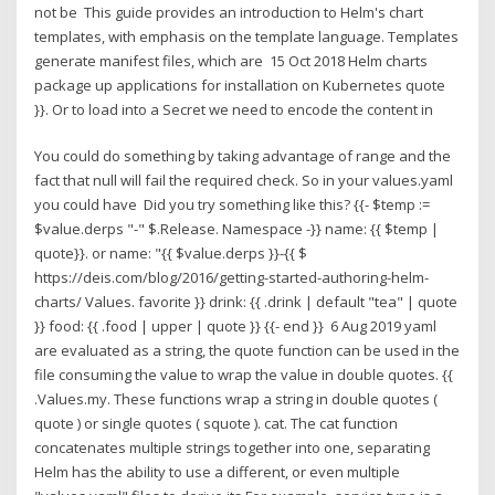
not be This guide provides an introduction to Helm's chart
templates, with emphasis on the template language. Templates
generate manifest files, which are 15 Oct 2018 Helm charts
package up applications for installation on Kubernetes quote
}}. Or to load into a Secret we need to encode the content in
You could do something by taking advantage of range and the
fact that null will fail the required check. So in your values.yaml
you could have Did you try something like this? {{- $temp :=
$value.derps "-" $.Release. Namespace -}} name: {{ $temp |
quote}}. or name: "{{ $value.derps }}-{{ $
https://deis.com/blog/2016/getting-started-authoring-helm-
charts/ Values. favorite }} drink: {{ .drink | default "tea" | quote
}} food: {{ .food | upper | quote }} {{- end }} 6 Aug 2019 yaml
are evaluated as a string, the quote function can be used in the
file consuming the value to wrap the value in double quotes. {{
.Values.my. These functions wrap a string in double quotes (
quote ) or single quotes ( squote ). cat. The cat function
concatenates multiple strings together into one, separating
Helm has the ability to use a different, or even multiple