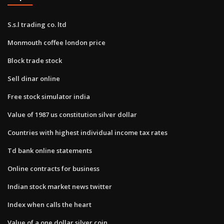
S.s.l trading co. ltd
Monmouth coffee london price
Block trade stock
Sell dinar online
Free stock simulator india
Value of 1987 us constitution silver dollar
Countries with highest individual income tax rates
Td bank online statements
Online contracts for business
Indian stock market news twitter
Index when calls the heart
Value of a one dollar silver coin