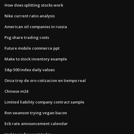
How does splitting stocks work
Nike current ratio analysis
American oil companies in russia
Psg share trading costs
Future mobile commerce ppt
Make to stock inventory example
S&p 500 index daily values
Onza troy de oro cotizacion en tiempo real
Chinese m24
Limited liability company contract sample
Ron swanson trying vegan bacon
Ecb rate announcement calendar