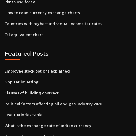
Pkr to usd forex
How to read currency exchange charts
Countries with highest individual income tax rates
Oil equivalent chart
Featured Posts
Employee stock options explained
Gbp zar investing
Clauses of building contract
Political factors affecting oil and gas industry 2020
Ftse 100 index table
What is the exchange rate of indian currency