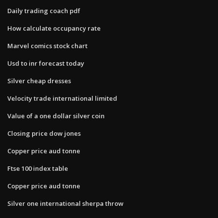
Daily trading coach pdf
How calculate occupancy rate
Marvel comics stock chart
Usd to inr forecast today
Silver cheap dresses
Velocity trade international limited
Value of a one dollar silver coin
Closing price dow jones
Copper price aud tonne
Ftse 100 index table
Copper price aud tonne
Silver one international sherpa throw