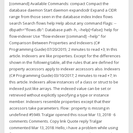
[command] Available Commands: compact Compact the
database daemon Start daemon expandcidr Expand a CIDR
range from those seen in the database index Index flows
search Search flows help Help about any command Flags: --
dbpath="flows.db": Database path -h, --help[=false]: help for
flow-indexer Use "flow-indexer [command] --help" for
Comparison Between Properties and Indexers (C#
Programming Guide) 07/20/2015; 2 minutes to read +3; In this
article. Indexers are like properties. Except for the differences
shown in the following table, all the rules that are defined for
property accessors apply to indexer accessors also. Indexers
(C# Programming Guide) 03/10/2017; 2 minutes to read +7; In
this article. Indexers allow instances of a class or struct to be
indexed just like arrays. The indexed value can be set or
retrieved without explicitly specifying a type or instance
member. Indexers resemble properties except that their
accessors take parameters. Flow : property is missing in
undefined #5949. Tralgar opened this issue Mar 13, 2018 · 6
comments Comments. Copy link Quote reply Tralgar
commented Mar 13, 2018. Hello, i have a problem while using