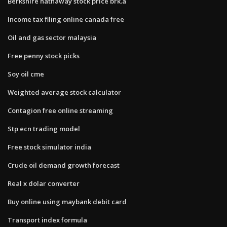
Berkshire hathaway stock price brk.a
Income tax filing online canada free
Oil and gas sector malaysia
Free penny stock picks
Soy oil cme
Weighted average stock calculator
Contagion free online streaming
Stp ecn trading model
Free stock simulator india
Crude oil demand growth forecast
Real x dolar converter
Buy online using maybank debit card
Transport index formula