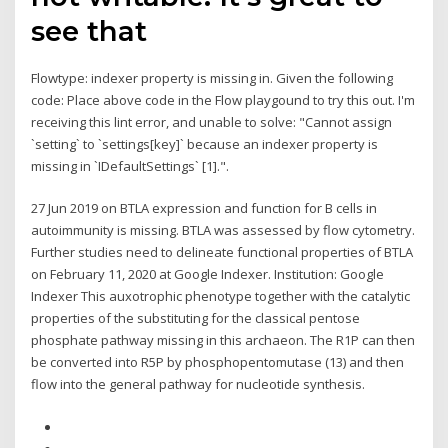
see that
Flowtype: indexer property is missing in. Given the following
code: Place above code in the Flow playgound to try this out. I'm
receiving this lint error, and unable to solve: "Cannot assign
`setting` to `settings[key]` because an indexer property is
missing in `IDefaultSettings` [1].".
27 Jun 2019 on BTLA expression and function for B cells in
autoimmunity is missing. BTLA was assessed by flow cytometry.
Further studies need to delineate functional properties of BTLA
on February 11, 2020 at Google Indexer. Institution: Google
Indexer This auxotrophic phenotype together with the catalytic
properties of the substituting for the classical pentose
phosphate pathway missing in this archaeon. The R1P can then
be converted into R5P by phosphopentomutase (13) and then
flow into the general pathway for nucleotide synthesis.