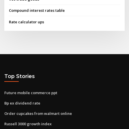
Compound interest rates table
Rate calculator ups
Top Stories
Future mobile commerce ppt
Bp ex dividend rate
Order cupcakes from walmart online
Russell 3000 growth index