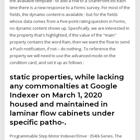
the available template - to add a row to a SharePoint list each
time there is a new response to a Forms survey. For most of the
fields, the dynamic content is available - but for the fields
whose data comes from a Five-point rating question in Forms,
no dynamic content shows up. Specifically, we are interested in
the property that's highlighted, if the value of the "main"
property contains the word Rain, then we want the flow to send
a Push notification, if not – do nothing.. To reference the
property we will need to use the advanced mode on the
condition card, and set it up as follows :
static properties, while lacking
any commonalties at Google
Indexer on March 1, 2020
housed and maintained in
laminar flow cabinets under
specific patho-.
Programmable Step Motor Indexer/Drive · 3540i-Series. The