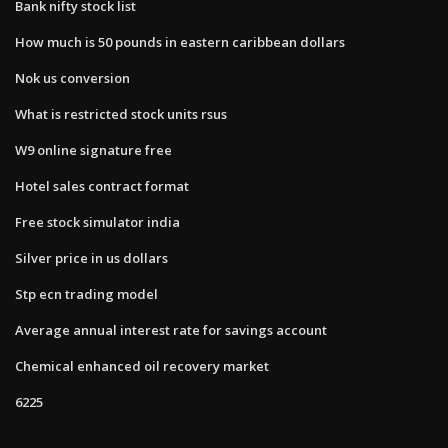
Bank nifty stock list
How much is 50 pounds in eastern caribbean dollars
Nok us conversion
What is restricted stock units rsus
W9 online signature free
Hotel sales contract format
Free stock simulator india
Silver price in us dollars
Stp ecn trading model
Average annual interest rate for savings account
Chemical enhanced oil recovery market
6225