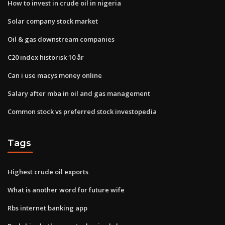
How to invest in crude oil in nigeria
Solar company stock market
Oil & gas downstream companies
C20 index historisk 10 år
Can i use macys money online
Salary after mba in oil and gas management
Common stock vs preferred stock investopedia
Tags
Highest crude oil exports
What is another word for future wife
Rbs internet banking app