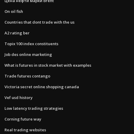
Цена нефти марки brent
On oil fish
Countries that dont trade with the us
A2 rating ber
Topix 100 index constituents
Job des online marketing
What is futures in stock market with examples
Trade futures contango
Victoria secret online shopping canada
Vef usd history
Low latency trading strategies
Corning future way
Real trading websites