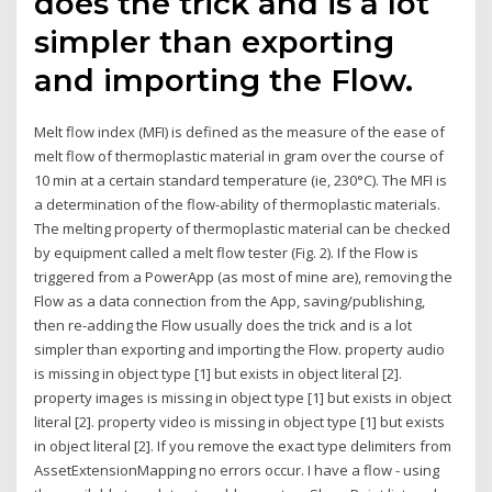
does the trick and is a lot
simpler than exporting
and importing the Flow.
Melt flow index (MFI) is defined as the measure of the ease of
melt flow of thermoplastic material in gram over the course of
10 min at a certain standard temperature (ie, 230°C). The MFI is
a determination of the flow-ability of thermoplastic materials.
The melting property of thermoplastic material can be checked
by equipment called a melt flow tester (Fig. 2). If the Flow is
triggered from a PowerApp (as most of mine are), removing the
Flow as a data connection from the App, saving/publishing,
then re-adding the Flow usually does the trick and is a lot
simpler than exporting and importing the Flow. property audio
is missing in object type [1] but exists in object literal [2].
property images is missing in object type [1] but exists in object
literal [2]. property video is missing in object type [1] but exists
in object literal [2]. If you remove the exact type delimiters from
AssetExtensionMapping no errors occur. I have a flow - using