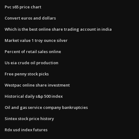
Pvc s65 price chart
Convert euros and dollars
Which is the best online share trading account in india
Market value 1 troy ounce silver
Percent of retail sales online
Us eia crude oil production
Free penny stock picks
Westpac online share investment
Historical daily s&p 500 index
Oil and gas service company bankruptcies
Sintex stock price history
Rdx usd index futures