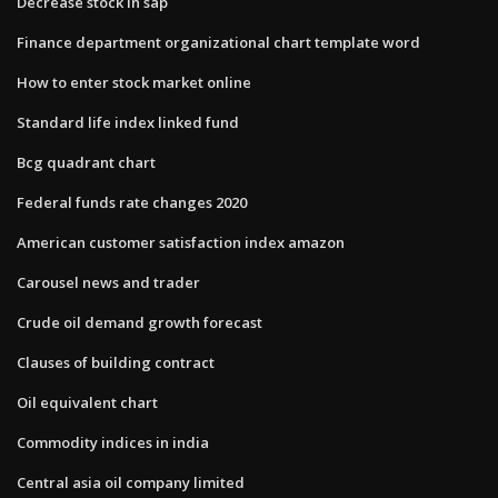
Decrease stock in sap
Finance department organizational chart template word
How to enter stock market online
Standard life index linked fund
Bcg quadrant chart
Federal funds rate changes 2020
American customer satisfaction index amazon
Carousel news and trader
Crude oil demand growth forecast
Clauses of building contract
Oil equivalent chart
Commodity indices in india
Central asia oil company limited