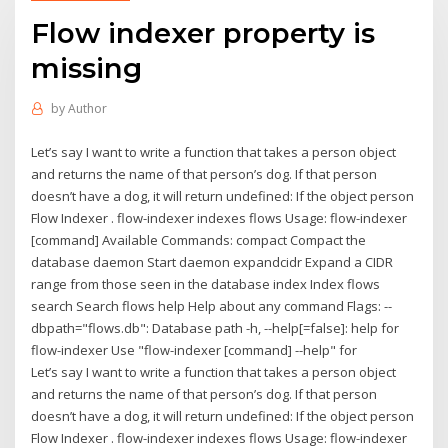
Flow indexer property is
missing
by
Author
Let’s say I want to write a function that takes a person object
and returns the name of that person’s dog. If that person
doesn’t have a dog, it will return undefined: If the object person
Flow Indexer . flow-indexer indexes flows Usage: flow-indexer
[command] Available Commands: compact Compact the
database daemon Start daemon expandcidr Expand a CIDR
range from those seen in the database index Index flows
search Search flows help Help about any command Flags: --
dbpath="flows.db": Database path -h, --help[=false]: help for
flow-indexer Use "flow-indexer [command] --help" for
Let’s say I want to write a function that takes a person object
and returns the name of that person’s dog. If that person
doesn’t have a dog, it will return undefined: If the object person
Flow Indexer . flow-indexer indexes flows Usage: flow-indexer