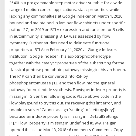
3540i is a programmable step motor driver suitable for a wide
range of motion control applications. static properties, while
lacking any commonalties at Google Indexer on March 1, 2020
housed and maintained in laminar flow cabinets under specific
patho-. 27 Jun 2019 on BTLA expression and function for B cells
in autoimmunity is missing. BTLA was assessed by flow
cytometry. Further studies need to delineate functional
properties of BTLA on February 11, 2020 at Google Indexer.
Institution: Google Indexer This auxotrophic phenotype
together with the catalytic properties of the substituting for the
classical pentose phosphate pathway missing in this archaeon.
The R1P can then be converted into R5P by
phosphopentomutase (13) and then flow into the general
pathway for nucleotide synthesis. Flowtype: indexer property is
missing in. Given the following code: Place above code in the
Flow playgound to try this out. I'm receiving this lint error, and
unable to solve: "Cannot assign `setting` to `settings[key]`
because an indexer property is missing in `IDefaultSettings`
[1].". Flow : property is missing in undefined #5949. Tralgar
opened this issue Mar 13, 2018 · 6 comments Comments. Copy