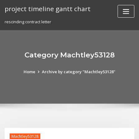
Skip
project timeline gantt chart
to
content
rescinding contract letter
Category Machtley53128
Home
Archive by category "Machtley53128"
Machtley53128