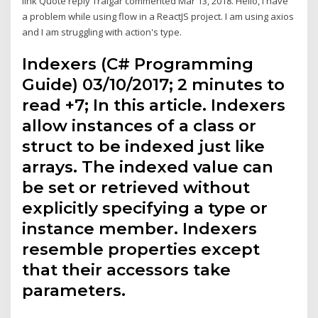
link Quote reply Tralgar commented Mar 13, 2018. Hello, i have
a problem while using flow in a ReactJS project. I am using axios
and I am struggling with action's type.
Indexers (C# Programming
Guide) 03/10/2017; 2 minutes to
read +7; In this article. Indexers
allow instances of a class or
struct to be indexed just like
arrays. The indexed value can
be set or retrieved without
explicitly specifying a type or
instance member. Indexers
resemble properties except
that their accessors take
parameters.