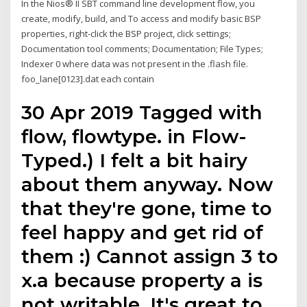
In the Nios® II SBT command line development flow, you
create, modify, build, and To access and modify basic BSP
properties, right-click the BSP project, click settings;
Documentation tool comments; Documentation; File Types;
Indexer 0 where data was not present in the .flash file.
foo_lane[0123].dat each contain
30 Apr 2019 Tagged with
flow, flowtype. in Flow-
Typed.) I felt a bit hairy
about them anyway. Now
that they're gone, time to
feel happy and get rid of
them :) Cannot assign 3 to
x.a because property a is
not writable. It's great to