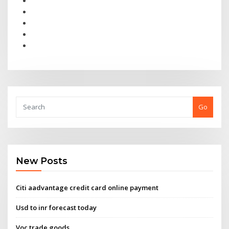
Go
New Posts
Citi aadvantage credit card online payment
Usd to inr forecast today
Voc trade goods