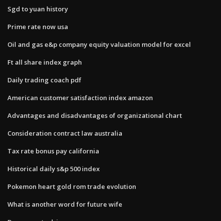
Sgd to yuan history
Prime rate now usa
Oil and gas e&p company equity valuation model for excel
Ft all share index graph
Daily trading coach pdf
American customer satisfaction index amazon
Advantages and disadvantages of organizational chart
Consideration contract law australia
Tax rate bonus pay california
Historical daily s&p 500 index
Pokemon heart gold rom trade evolution
What is another word for future wife