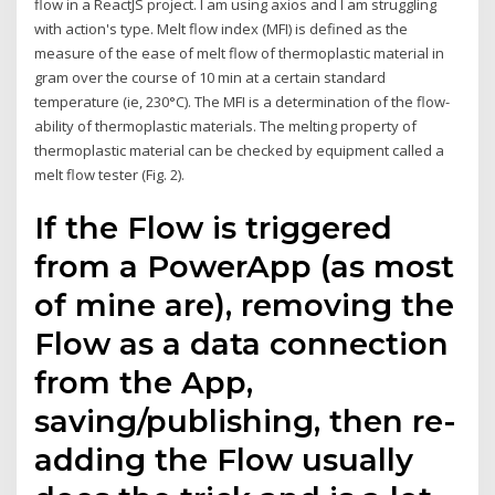
flow in a ReactJS project. I am using axios and I am struggling
with action's type. Melt flow index (MFI) is defined as the
measure of the ease of melt flow of thermoplastic material in
gram over the course of 10 min at a certain standard
temperature (ie, 230°C). The MFI is a determination of the flow-
ability of thermoplastic materials. The melting property of
thermoplastic material can be checked by equipment called a
melt flow tester (Fig. 2).
If the Flow is triggered
from a PowerApp (as most
of mine are), removing the
Flow as a data connection
from the App,
saving/publishing, then re-
adding the Flow usually