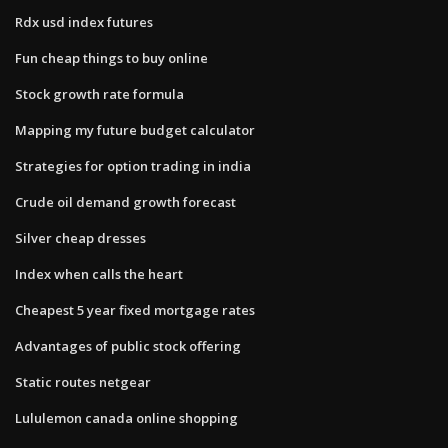
Rdx usd index futures
Fun cheap things to buy online
Stock growth rate formula
Mapping my future budget calculator
Strategies for option trading in india
Crude oil demand growth forecast
Silver cheap dresses
Index when calls the heart
Cheapest 5 year fixed mortgage rates
Advantages of public stock offering
Static routes netgear
Lululemon canada online shopping