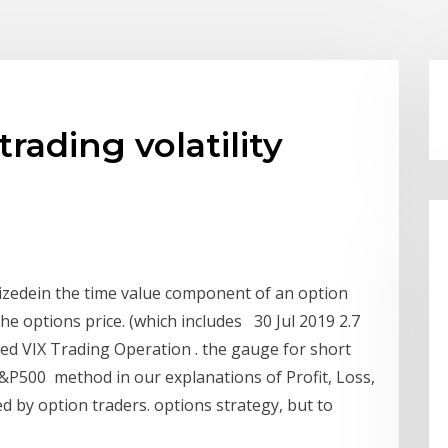
rading volatility
ritizedein the time value component of an option
the options price. (which includes 30 Jul 2019 2.7
ed VIX Trading Operation . the gauge for short
 S&P500 method in our explanations of Profit, Loss,
d by option traders. options strategy, but to