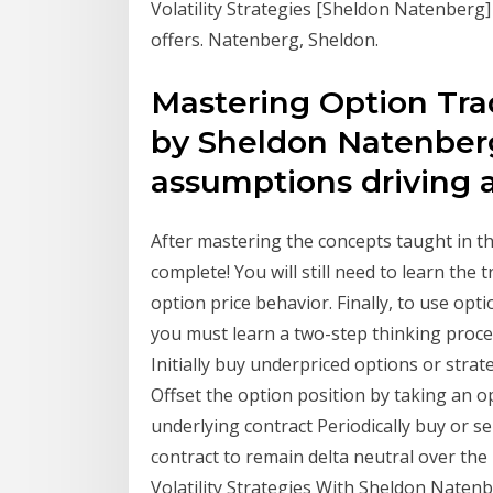
Volatility Strategies [Sheldon Natenberg
offers. Natenberg, Sheldon.
Mastering Option Trad
by Sheldon Natenbe
assumptions driving a
After mastering the concepts taught in t
complete! You will still need to learn the 
option price behavior. Finally, to use opti
you must learn a two-step thinking process
Initially buy underpriced options or strat
Offset the option position by taking an o
underlying contract Periodically buy or s
contract to remain delta neutral over the
Volatility Strategies With Sheldon Natenbe