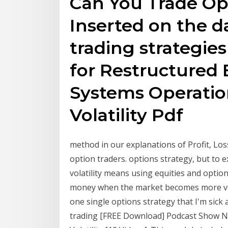
Can You Trade Opt
Inserted on the d
trading strategies
for Restructured 
Systems Operatio
Volatility Pdf
method in our explanations of Profit, Los
option traders. options strategy, but to
volatility means using equities and optio
money when the market becomes more vol
one single options strategy that I'm sick 
trading [FREE Download] Podcast Show No