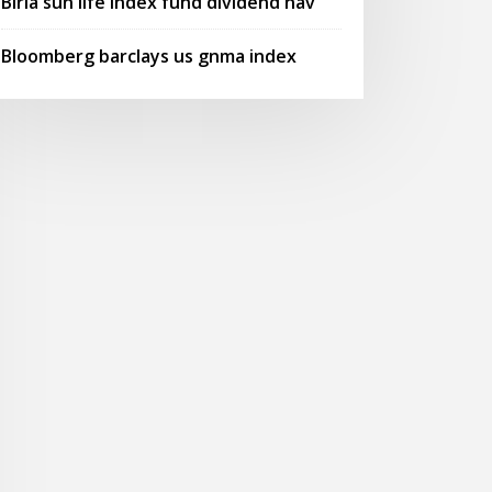
Birla sun life index fund dividend nav
Bloomberg barclays us gnma index