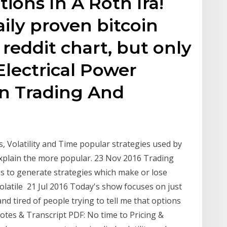
ions In A Roth Ira!
aily proven bitcoin
 reddit chart, but only
Electrical Power
n Trading And
s, Volatility and Time popular strategies used by
 explain the more popular. 23 Nov 2016 Trading
ns to generate strategies which make or lose
atile 21 Jul 2016 Today's show focuses on just
and tired of people trying to tell me that options
tes & Transcript PDF: No time to Pricing &