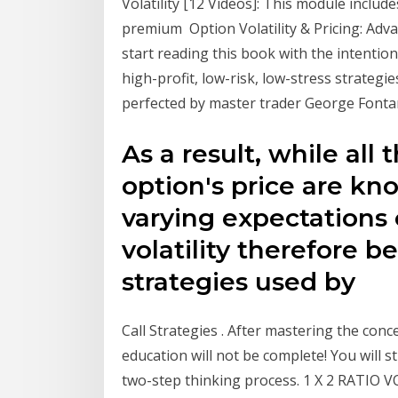
Volatility [12 Videos]: This module includ
premium Option Volatility & Pricing: Adv
start reading this book with the intentio
high-profit, low-risk, low-stress strateg
perfected by master trader George Fontan
As a result, while all
option's price are kn
varying expectations o
volatility therefore b
strategies used by
Call Strategies . After mastering the con
education will not be complete! You will st
two-step thinking process. 1 X 2 RATIO