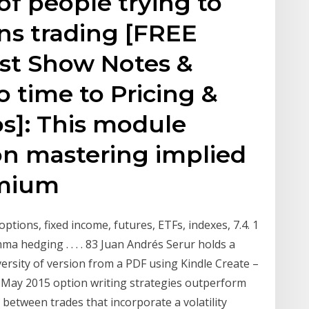
 of people trying to
ons trading [FREE
st Show Notes &
o time to Pricing &
eos]: This module
on mastering implied
remium
options, fixed income, futures, ETFs, indexes, 7.4. 1
ma hedging . . . . 83 Juan Andrés Serur holds a
ersity of version from a PDF using Kindle Create –
19 May 2015 option writing strategies outperform
etween trades that incorporate a volatility