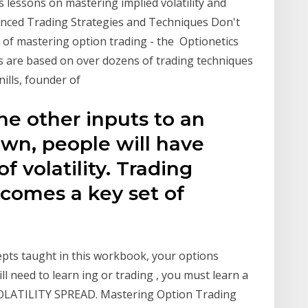
es lessons on mastering implied volatility and
anced Trading Strategies and Techniques Don't
n of mastering option trading - the Optionetics
ies are based on over dozens of trading techniques
ills, founder of
 the other inputs to an
own, people will have
f volatility. Trading
ecomes a key set of
cepts taught in this workbook, your options
ill need to learn ing or trading , you must learn a
 VOLATILITY SPREAD. Mastering Option Trading