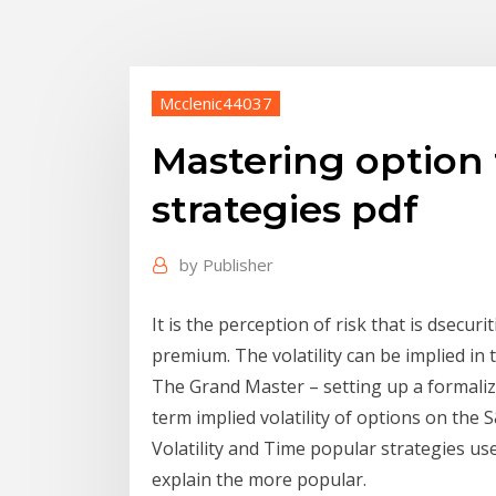
Mcclenic44037
Mastering option t
strategies pdf
by
Publisher
It is the perception of risk that is dsecu
premium. The volatility can be implied in 
The Grand Master – setting up a formaliz
term implied volatility of options on the
Volatility and Time popular strategies use
explain the more popular.