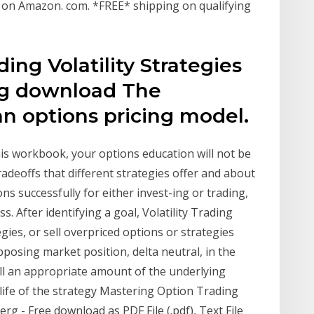
] on Amazon. com. *FREE* shipping on qualifying
ing Volatility Strategies
rg download The
n options pricing model.
his workbook, your options education will not be
tradeoffs that different strategies offer and about
ons successfully for either invest-ing or trading,
. After identifying a goal, Volatility Trading
egies, or sell overpriced options or strategies
pposing market position, delta neutral, in the
ell an appropriate amount of the underlying
 life of the strategy Mastering Option Trading
rg - Free download as PDF File (.pdf), Text File