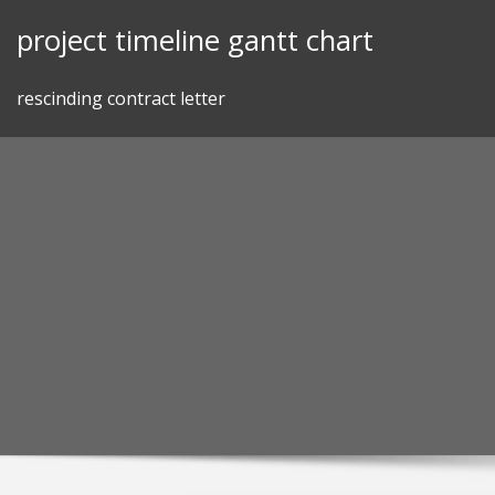
Skip
project timeline gantt chart
to
content
rescinding contract letter