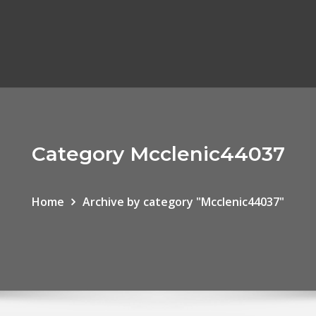
Category Mcclenic44037
Home
Archive by category "Mcclenic44037"