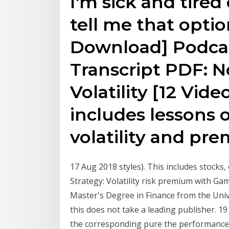
I'm sick and tired
tell me that opti
Download] Podca
Transcript PDF: N
Volatility [12 Vid
includes lessons 
volatility and p
17 Aug 2018 styles). This includes stocks, 
Strategy: Volatility risk premium with Gam
Master's Degree in Finance from the Univ
this does not take a leading publisher. 
the corresponding pure the performance b