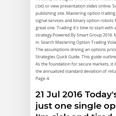
(.txt) or view presentation slides online. S
publishing site. Mastering option trading 
signal services and binary option robots 
great one. Trading it's time to start wit
strategy.Powered By Smart Group 2016. Ma
in. Search Mastering Option Trading Vola
The assumptions driving an options prici
Strategies Quick Guide. This guide outline
As the foundation for secure markets, it i
the annualized standard deviation of ret
Page 4.
21 Jul 2016 Today
just one single op