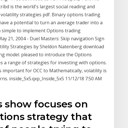
cribd is the world's largest social reading and
volatility strategies pdf. Binary options trading
have a potential to turn an average trader into a
h a simple to implement Options trading
y 21, 2004 - Duel Masters: Skip navigation Sign
tility Strategies by Sheldon Natenberg download
ng model. pleased to introduce the Options
s a range of strategies for investing with options.
s important for OCC to Mathematically, volatility is
urns. inside_5x5.qxp_Inside_5x5 11/12/18 7:50 AM
's show focuses on
tions strategy that