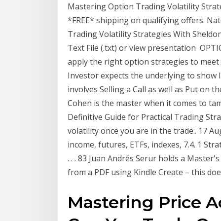
Mastering Option Trading Volatility Str
*FREE* shipping on qualifying offers. Na
Trading Volatility Strategies With Sheldo
Text File (.txt) or view presentation O
apply the right option strategies to meet
Investor expects the underlying to show li
involves Selling a Call as well as Put on
Cohen is the master when it comes to tam
Definitive Guide for Practical Trading Str
volatility once you are in the trade:. 17 Au
income, futures, ETFs, indexes, 7.4. 1 Str
. . . 83 Juan Andrés Serur holds a Master'
from a PDF using Kindle Create – this doe
Mastering Price A