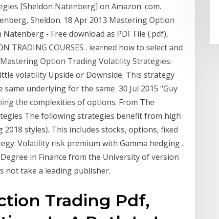
ategies [Sheldon Natenberg] on Amazon. com.
tenberg, Sheldon. 18 Apr 2013 Mastering Option
n Natenberg - Free download as PDF File (.pdf),
PTION TRADING COURSES . learned how to select and
 Mastering Option Trading Volatility Strategies.
ttle volatility Upside or Downside. This strategy
 the same underlying for the same 30 Jul 2015 “Guy
ing the complexities of options. From The
ategies The following strategies benefit from high
g 2018 styles). This includes stocks, options, fixed
ategy: Volatility risk premium with Gamma hedging .
s Degree in Finance from the University of version
s not take a leading publisher.
ction Trading Pdf,