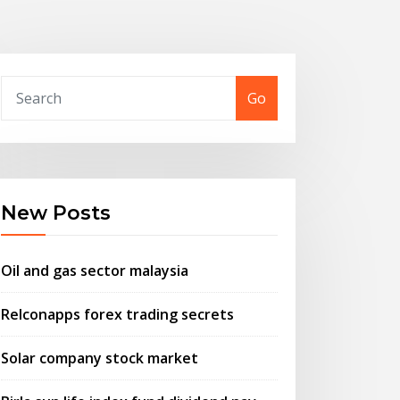
Go
New Posts
Oil and gas sector malaysia
Relconapps forex trading secrets
Solar company stock market