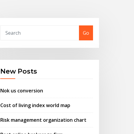
Go
New Posts
Nok us conversion
Cost of living index world map
Risk management organization chart