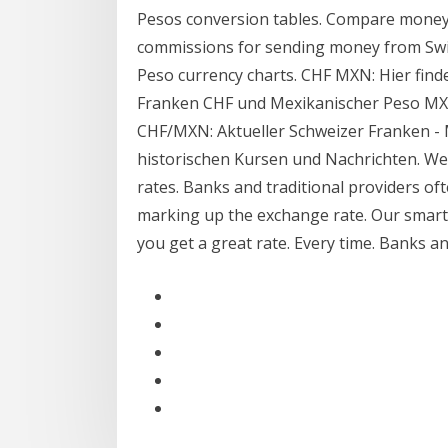
Pesos conversion tables. Compare money 
commissions for sending money from Swit
Peso currency charts. CHF MXN: Hier find
Franken CHF und Mexikanischer Peso MXN
CHF/MXN: Aktueller Schweizer Franken - 
historischen Kursen und Nachrichten. W
rates. Banks and traditional providers of
marking up the exchange rate. Our smart
you get a great rate. Every time. Banks a