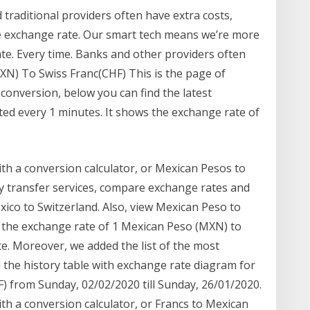
traditional providers often have extra costs,
e exchange rate. Our smart tech means we’re more
ate. Every time. Banks and other providers often
XN) To Swiss Franc(CHF) This is the page of
conversion, below you can find the latest
ed every 1 minutes. It shows the exchange rate of
th a conversion calculator, or Mexican Pesos to
 transfer services, compare exchange rates and
co to Switzerland. Also, view Mexican Peso to
 the exchange rate of 1 Mexican Peso (MXN) to
te. Moreover, we added the list of the most
 the history table with exchange rate diagram for
) from Sunday, 02/02/2020 till Sunday, 26/01/2020.
th a conversion calculator, or Francs to Mexican