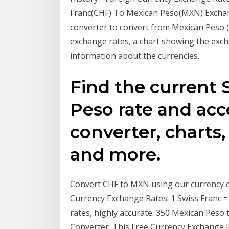
Franc(CHF) To Mexican Peso(MXN) Exchan
converter to convert from Mexican Peso (
exchange rates, a chart showing the exch
information about the currencies.
Find the current 
Peso rate and ac
converter, charts,
and more.
Convert CHF to MXN using our currency co
Currency Exchange Rates: 1 Swiss Franc 
rates, highly accurate. 350 Mexican Peso
Converter. This Free Currency Exchange 