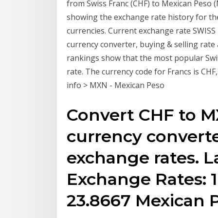
from Swiss Franc (CHF) to Mexican Peso (M
showing the exchange rate history for th
currencies. Current exchange rate SWIS
currency converter, buying & selling rate
rankings show that the most popular Swi
rate. The currency code for Francs is CHF
info > MXN - Mexican Peso
Convert CHF to M
currency converte
exchange rates. L
Exchange Rates: 1
23.8667 Mexican 