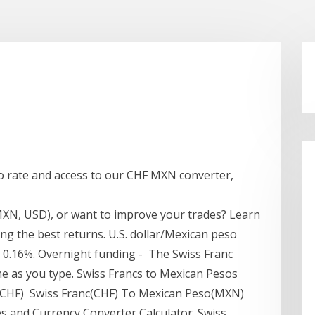
o rate and access to our CHF MXN converter,
MXN, USD), or want to improve your trades? Learn
ing the best returns. U.S. dollar/Mexican peso
, 0.16%. Overnight funding - The Swiss Franc
me as you type. Swiss Francs to Mexican Pesos
 (CHF) Swiss Franc(CHF) To Mexican Peso(MXN)
s and Currency Converter Calculator. Swiss