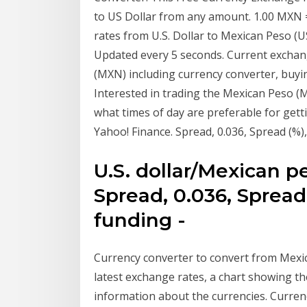
to US Dollar from any amount. 1.00 MXN 
rates from U.S. Dollar to Mexican Peso 
Updated every 5 seconds. Current exch
(MXN) including currency converter, buying
Interested in trading the Mexican Peso (
what times of day are preferable for gett
Yahoo! Finance. Spread, 0.036, Spread (%)
U.S. dollar/Mexican p
Spread, 0.036, Spread
funding -
Currency converter to convert from Mexic
latest exchange rates, a chart showing th
information about the currencies. Curren