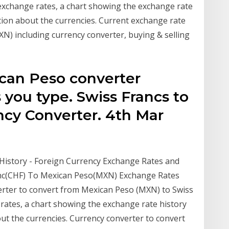
exchange rates, a chart showing the exchange rate
tion about the currencies. Current exchange rate
 including currency converter, buying & selling
can Peso converter
s you type. Swiss Francs to
cy Converter. 4th Mar
History - Foreign Currency Exchange Rates and
ranc(CHF) To Mexican Peso(MXN) Exchange Rates
erter to convert from Mexican Peso (MXN) to Swiss
 rates, a chart showing the exchange rate history
ut the currencies. Currency converter to convert