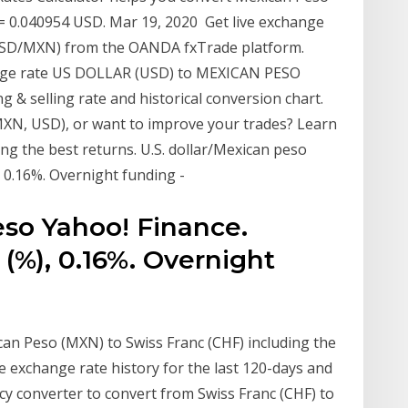
= 0.040954 USD. Mar 19, 2020 Get live exchange
(USD/MXN) from the OANDA fxTrade platform.
ange rate US DOLLAR (USD) to MEXICAN PESO
 & selling rate and historical conversion chart.
MXN, USD), or want to improve your trades? Learn
ing the best returns. U.S. dollar/Mexican peso
, 0.16%. Overnight funding -
eso Yahoo! Finance.
 (%), 0.16%. Overnight
an Peso (MXN) to Swiss Franc (CHF) including the
e exchange rate history for the last 120-days and
cy converter to convert from Swiss Franc (CHF) to