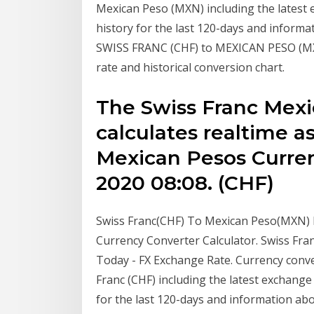
Mexican Peso (MXN) including the latest 
history for the last 120-days and informa
SWISS FRANC (CHF) to MEXICAN PESO (MXN)
rate and historical conversion chart.
The Swiss Franc Mexi
calculates realtime a
Mexican Pesos Curren
2020 08:08. (CHF)
Swiss Franc(CHF) To Mexican Peso(MXN) 
Currency Converter Calculator. Swiss F
Today - FX Exchange Rate. Currency conv
Franc (CHF) including the latest exchange
for the last 120-days and information abo