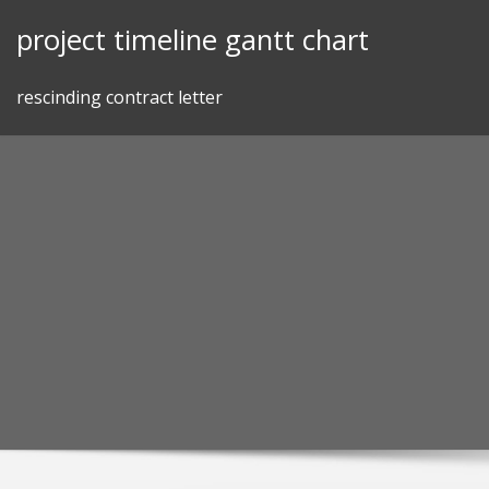
Skip
project timeline gantt chart
to
content
rescinding contract letter