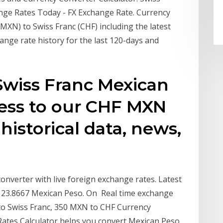
ge Rates Today - FX Exchange Rate. Currency
MXN) to Swiss Franc (CHF) including the latest
ange rate history for the last 120-days and
Swiss Franc Mexican
cess to our CHF MXN
 historical data, news,
nverter with live foreign exchange rates. Latest
= 23.8667 Mexican Peso. On Real time exchange
 to Swiss Franc, 350 MXN to CHF Currency
Rates Calculator helps you convert Mexican Peso