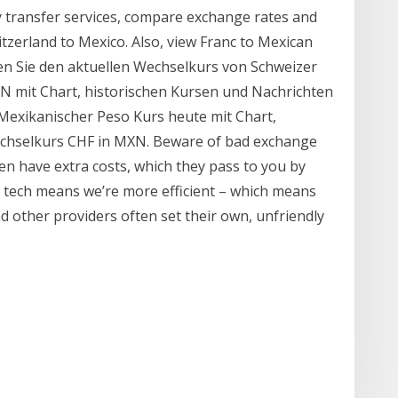
transfer services, compare exchange rates and
zerland to Mexico. Also, view Franc to Mexican
en Sie den aktuellen Wechselkurs von Schweizer
 mit Chart, historischen Kursen und Nachrichten
Mexikanischer Peso Kurs heute mit Chart,
echselkurs CHF in MXN. Beware of bad exchange
ten have extra costs, which they pass to you by
 tech means we’re more efficient – which means
nd other providers often set their own, unfriendly