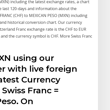
XN) including the latest exchange rates, a chart
e last 120-days and information about the
S FRANC (CHF) to MEXICAN PESO (MXN) including
 and historical conversion chart. Our currency
tzerland Franc exchange rate is the CHF to EUR
, and the currency symbol is CHF. More Swiss Franc
XN using our
r with live foreign
atest Currency
 Swiss Franc =
Peso. On