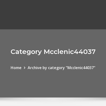
Category Mcclenic44037
Home
Archive by category "Mcclenic44037"