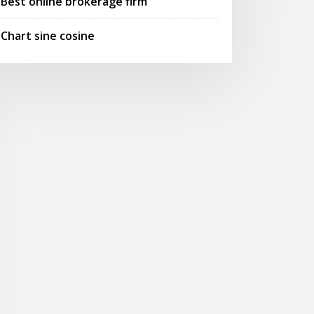
Best online brokerage firm
Chart sine cosine