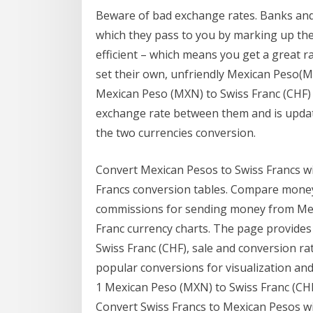
Beware of bad exchange rates. Banks and 
which they pass to you by marking up th
efficient – which means you get a great r
set their own, unfriendly Mexican Peso(M
Mexican Peso (MXN) to Swiss Franc (CHF) 
exchange rate between them and is updat
the two currencies conversion.
Convert Mexican Pesos to Swiss Francs wi
Francs conversion tables. Compare money
commissions for sending money from Mexi
Franc currency charts. The page provides
Swiss Franc (CHF), sale and conversion ra
popular conversions for visualization and
1 Mexican Peso (MXN) to Swiss Franc (CHF
Convert Swiss Francs to Mexican Pesos wi