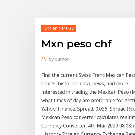
Mcclenic44037
Mxn peso chf
by
author
Find the current Swiss Franc Mexican Pes
charts, historical data, news, and more.
Interested in trading the Mexican Peso (
what times of day are preferable for gett
Yahoo! Finance. Spread, 0.036, Spread (%)
Mexican Peso converter calculates realti
Currency Converter. 4th Mar 2020 08:08.
History - Foreign Currency Exchange Rate