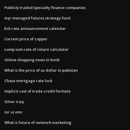
Publicly traded specialty finance companies
Aqr managed futures strategy fund
Ecb rate announcement calendar
Current price of copper
Lump sum rate of return calculator
Online shopping news in hindi
What is the price of us dollar in pakistan
Chase mortgage rate lock
Implicit cost of trade credit formula
Silver iraq
Inr vs omr
What is future of network marketing