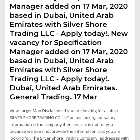
Manager added on 17 Mar, 2020
based in Dubai, United Arab
Emirates with Silver Shore
Trading LLC - Apply today!. New
vacancy for Specification
Manager added on 17 Mar, 2020
based in Dubai, United Arab
Emirates with Silver Shore
Trading LLC - Apply today!.
Dubai, United Arab Emirates.
General Trading. 17 Mar
View Larger Map Disclaimer: If you are looking for a job in
SILVER SHORE TRADING CO. LLC or just looking for salary
information in the company then this site is not for you
because we does not provide the information that you are
looking for. The Silver Shore Trading Company: addresses with