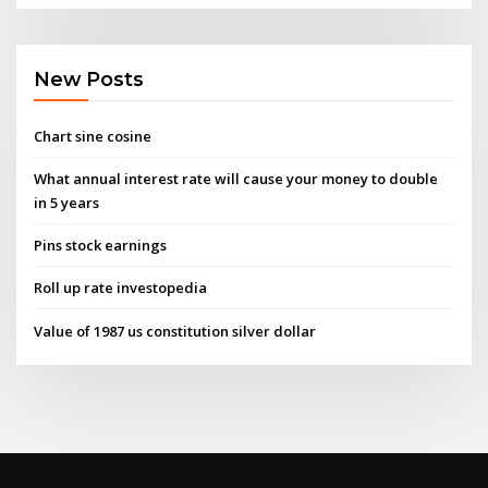
New Posts
Chart sine cosine
What annual interest rate will cause your money to double
in 5 years
Pins stock earnings
Roll up rate investopedia
Value of 1987 us constitution silver dollar