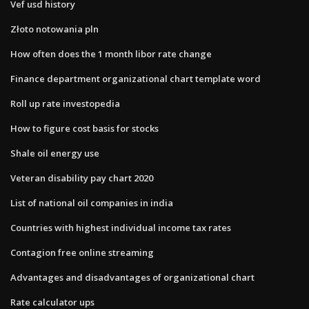
Vef usd history
Złoto notowania pln
How often does the 1 month libor rate change
Finance department organizational chart template word
Roll up rate investopedia
How to figure cost basis for stocks
Shale oil energy use
Veteran disability pay chart 2020
List of national oil companies in india
Countries with highest individual income tax rates
Contagion free online streaming
Advantages and disadvantages of organizational chart
Rate calculator ups