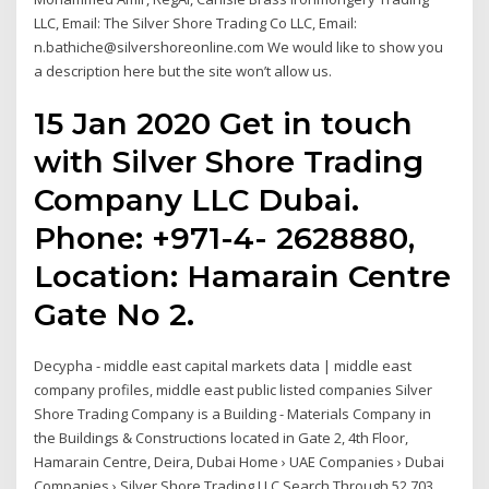
LLC, Email: The Silver Shore Trading Co LLC, Email:
n.bathiche@silvershoreonline.com We would like to show you
a description here but the site won’t allow us.
15 Jan 2020 Get in touch
with Silver Shore Trading
Company LLC Dubai.
Phone: +971-4- 2628880,
Location: Hamarain Centre
Gate No 2.
Decypha - middle east capital markets data | middle east
company profiles, middle east public listed companies Silver
Shore Trading Company is a Building - Materials Company in
the Buildings & Constructions located in Gate 2, 4th Floor,
Hamarain Centre, Deira, Dubai Home › UAE Companies › Dubai
Companies › Silver Shore Trading LLC Search Through 52,703