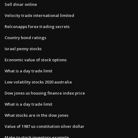
Sell dinar online
Velocity trade international limited
Relconapps forex trading secrets
Country bond ratings
Israel penny stocks
Economic value of stock options
What is a day trade limit
Low volatility stocks 2020 australia
Dow jones us housing finance index price
What is a day trade limit
What stocks are in the dow jones
Value of 1987 us constitution silver dollar
Make to stock inventory example