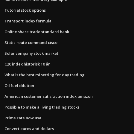
Tutorial stock options
Transport index formula
Online share trade standard bank
Static route command cisco
Solar company stock market
C20 index historisk 10 år
What is the best rsi setting for day trading
Oil fuel dilution
American customer satisfaction index amazon
Possible to make a living trading stocks
Prime rate now usa
Convert euros and dollars