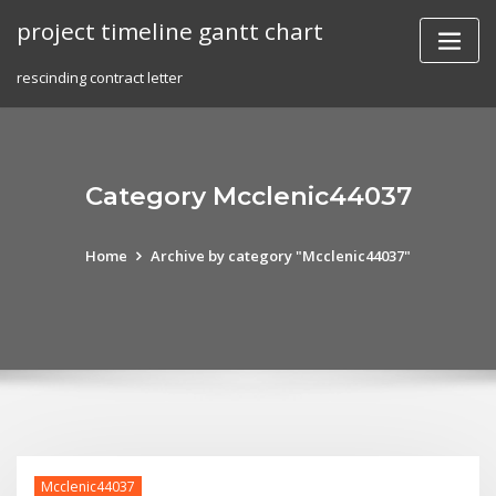
Skip
project timeline gantt chart
to
content
rescinding contract letter
Category Mcclenic44037
Home
Archive by category "Mcclenic44037"
Mcclenic44037