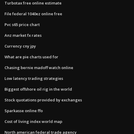
Turbotax free online estimate
File federal 1040ez online free
Pvc s65 price chart
Anz market fx rates
Currency cny jpy
What are pie charts used for
Chasing bernie madoff watch online
Low latency trading strategies
Biggest offshore oil rig in the world
Stock quotations provided by exchanges
Sparkasse online ffo
Cost of living index world map
North american federal trade agency