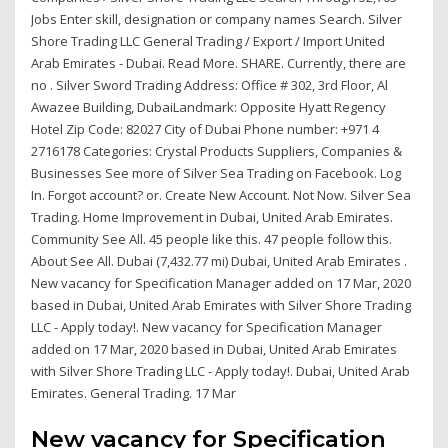
Jobs Enter skill, designation or company names Search. Silver
Shore Trading LLC General Trading / Export / Import United
Arab Emirates - Dubai. Read More. SHARE. Currently, there are
no . Silver Sword Trading Address: Office # 302, 3rd Floor, Al
Awazee Building, DubaiLandmark: Opposite Hyatt Regency
Hotel Zip Code: 82027 City of Dubai Phone number: +971 4
2716178 Categories: Crystal Products Suppliers, Companies &
Businesses See more of Silver Sea Trading on Facebook. Log
In. Forgot account? or. Create New Account. Not Now. Silver Sea
Trading. Home Improvement in Dubai, United Arab Emirates.
Community See All. 45 people like this. 47 people follow this.
About See All. Dubai (7,432.77 mi) Dubai, United Arab Emirates .
New vacancy for Specification Manager added on 17 Mar, 2020
based in Dubai, United Arab Emirates with Silver Shore Trading
LLC - Apply today!. New vacancy for Specification Manager
added on 17 Mar, 2020 based in Dubai, United Arab Emirates
with Silver Shore Trading LLC - Apply today!. Dubai, United Arab
Emirates. General Trading. 17 Mar
New vacancy for Specification