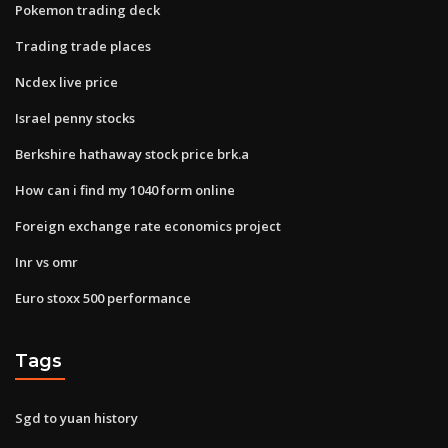
Pokemon trading deck
Trading trade places
Ncdex live price
Israel penny stocks
Berkshire hathaway stock price brk.a
How can i find my 1040 form online
Foreign exchange rate economics project
Inr vs omr
Euro stoxx 500 performance
Tags
Sgd to yuan history