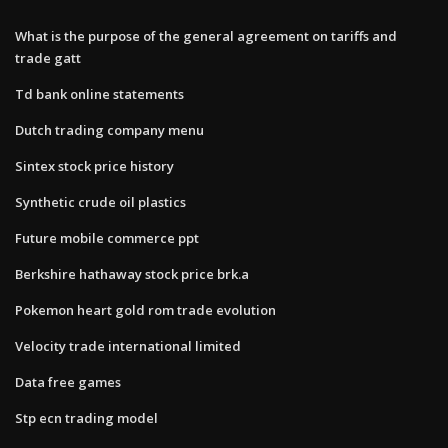
What is the purpose of the general agreement on tariffs and
trade gatt
Td bank online statements
Dutch trading company menu
Sintex stock price history
Synthetic crude oil plastics
Future mobile commerce ppt
Berkshire hathaway stock price brk.a
Pokemon heart gold rom trade evolution
Velocity trade international limited
Data free games
Stp ecn trading model