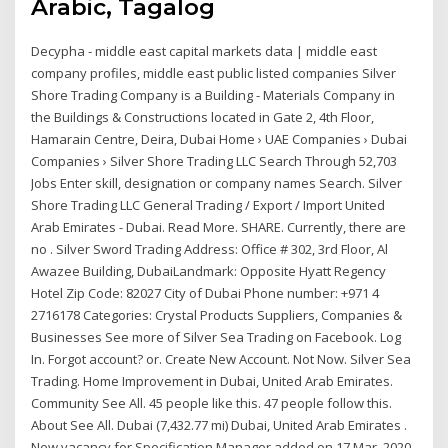
Arabic, Tagalog
Decypha - middle east capital markets data | middle east
company profiles, middle east public listed companies Silver
Shore Trading Company is a Building - Materials Company in
the Buildings & Constructions located in Gate 2, 4th Floor,
Hamarain Centre, Deira, Dubai Home › UAE Companies › Dubai
Companies › Silver Shore Trading LLC Search Through 52,703
Jobs Enter skill, designation or company names Search. Silver
Shore Trading LLC General Trading / Export / Import United
Arab Emirates - Dubai. Read More. SHARE. Currently, there are
no . Silver Sword Trading Address: Office # 302, 3rd Floor, Al
Awazee Building, DubaiLandmark: Opposite Hyatt Regency
Hotel Zip Code: 82027 City of Dubai Phone number: +971 4
2716178 Categories: Crystal Products Suppliers, Companies &
Businesses See more of Silver Sea Trading on Facebook. Log
In. Forgot account? or. Create New Account. Not Now. Silver Sea
Trading. Home Improvement in Dubai, United Arab Emirates.
Community See All. 45 people like this. 47 people follow this.
About See All. Dubai (7,432.77 mi) Dubai, United Arab Emirates .
New vacancy for Specification Manager added on 17 Mar, 2020