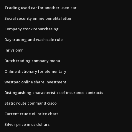
Trading used car for another used car
Social security online benefits letter
Company stock repurchasing
Day trading and wash sale rule
Inr vs omr
Dutch trading company menu
Online dictionary for elementary
Westpac online share investment
Distinguishing characteristics of insurance contracts
Static route command cisco
Current crude oil price chart
Silver price in us dollars