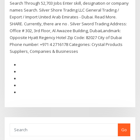
Search Through 52,703 Jobs Enter skill, designation or company
names Search. Silver Shore Trading LLC General Trading /
Export / Import United Arab Emirates - Dubai. Read More.
SHARE. Currently, there are no . Silver Sword Trading Address:
Office # 302, 3rd Floor, Al Awazee Building, DubaiLandmark:
Opposite Hyatt Regency Hotel Zip Code: 82027 City of Dubai
Phone number: +971 4 2716178 Categories: Crystal Products
Suppliers, Companies & Businesses
Go