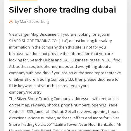
Silver shore trading dubai
by
Mark Zuckerberg
View Larger Map Disclaimer: If you are looking for a job in
SILVER SHORE TRADING CO. (L.L.C) or just looking for salary
information in the company then this site is not for you
because we does not provide the information that you are
looking for. Search Dubai and UAE. Business Pages in UAE: find
ALL addresses, telephones, maps and everything about a
company with one click If you are an authorized representative
of Silver Shore Trading Company LLC then please click here to
fill in keywords of your choice related to your
company/industry.
The Silver Shore Trading Company: addresses with entrances
on the map, reviews, photos, phone numbers, opening Trade
Center 1 - 335, Jumeirah, Dubai. Get all reviews, opening hours,
directions, phone number, address, offers and more for Silver
Shore Trading Co Llc, 5511,Latifa Tower,Near Noor Bank,,Bur Mr
Mohammed Amir, RegAI, Carlisle Brass Ironmongery Trading