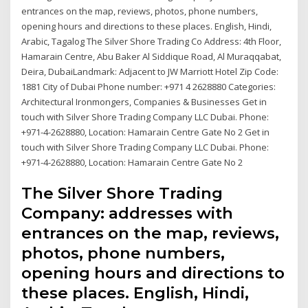
entrances on the map, reviews, photos, phone numbers,
opening hours and directions to these places. English, Hindi,
Arabic, Tagalog The Silver Shore Trading Co Address: 4th Floor,
Hamarain Centre, Abu Baker Al Siddique Road, Al Muraqqabat,
Deira, DubaiLandmark: Adjacent to JW Marriott Hotel Zip Code:
1881 City of Dubai Phone number: +971 4 2628880 Categories:
Architectural Ironmongers, Companies & Businesses Get in
touch with Silver Shore Trading Company LLC Dubai. Phone:
+971-4-2628880, Location: Hamarain Centre Gate No 2 Get in
touch with Silver Shore Trading Company LLC Dubai. Phone:
+971-4-2628880, Location: Hamarain Centre Gate No 2
The Silver Shore Trading
Company: addresses with
entrances on the map, reviews,
photos, phone numbers,
opening hours and directions to
these places. English, Hindi,