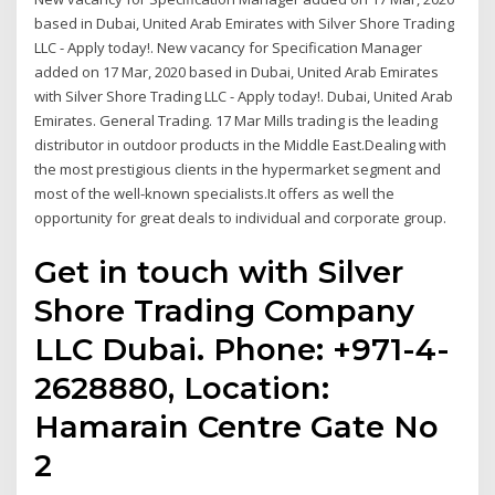
based in Dubai, United Arab Emirates with Silver Shore Trading
LLC - Apply today!. New vacancy for Specification Manager
added on 17 Mar, 2020 based in Dubai, United Arab Emirates
with Silver Shore Trading LLC - Apply today!. Dubai, United Arab
Emirates. General Trading. 17 Mar Mills trading is the leading
distributor in outdoor products in the Middle East.Dealing with
the most prestigious clients in the hypermarket segment and
most of the well-known specialists.It offers as well the
opportunity for great deals to individual and corporate group.
Get in touch with Silver
Shore Trading Company
LLC Dubai. Phone: +971-4-
2628880, Location:
Hamarain Centre Gate No
2