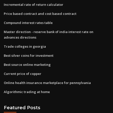
Incremental rate of return calculator
Price based contract and cost based contract
Compound interest rates table
Master direction - reserve bank of india interest rate on
advances directions
Trade colleges in georgia
Best silver coins for investment
Best source online marketing
Current price of copper
Online health insurance marketplace for pennsylvania
Algorithmic trading at home
Featured Posts