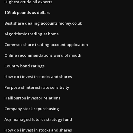
Highest crude oil exports
105 uk pounds us dollars
Best share dealing accounts money.co.uk
Algorithmic trading at home
Commsec share trading account application
Online recommendations word of mouth
Country bond ratings
How do i invest in stocks and shares
Purpose of interest rate sensitivity
Halliburton investor relations
Company stock repurchasing
Aqr managed futures strategy fund
How do i invest in stocks and shares