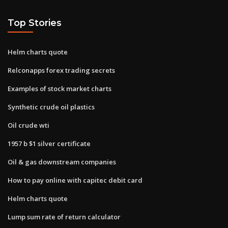
Top Stories
Helm charts quote
Relconapps forex trading secrets
Examples of stock market charts
Synthetic crude oil plastics
Oil crude wti
1957 b $1 silver certificate
Oil & gas downstream companies
How to pay online with capitec debit card
Helm charts quote
Lump sum rate of return calculator