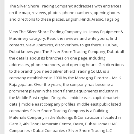
The Silver Shore Trading Company: addresses with entrances
on the map, reviews, photos, phone numbers, opening hours
and directions to these places. English, Hindi, Arabic, Tagalog
View The Silver Shore Trading Company, in Heavy Equipment &
Machinery category. Read the reviews and write yours, find
contacts, view 3 pictures, discover how to get there. HiDubai,
Dubai knows you. The Silver Shore Trading Company, Dubai: all
the details about its branches on one page, including
addresses, phone numbers, and opening hours. Get directions
to the branch you need Silver Shield Trading Co LLC is a
company established in 1990 by the Managing Director – Mr. K.
Rajagopalan. Over the years, the company has become a
prominent player in the sport fishing equipments industry in
the Middle East region. Decypha - middle east capital markets
data | middle east company profiles, middle east public listed
companies Silver Shore Trading Company is a Building -
Materials Company in the Buildings & Constructions located in
Gate 2, 4th Floor, Hamarain Centre, Deira, Dubai Home › UAE
Companies › Dubai Companies › Silver Shore Trading LLC