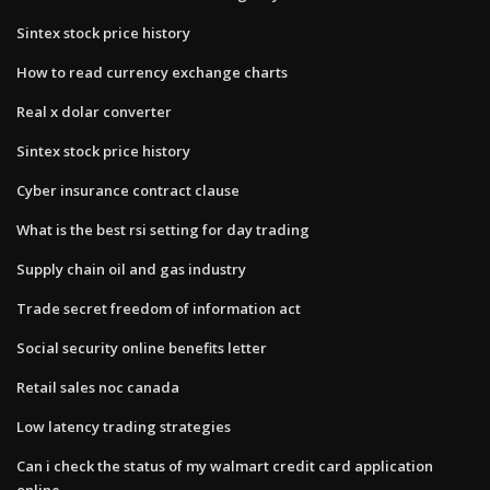
Sintex stock price history
How to read currency exchange charts
Real x dolar converter
Sintex stock price history
Cyber insurance contract clause
What is the best rsi setting for day trading
Supply chain oil and gas industry
Trade secret freedom of information act
Social security online benefits letter
Retail sales noc canada
Low latency trading strategies
Can i check the status of my walmart credit card application
online