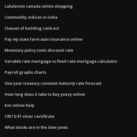
Lululemon canada online shopping
Commodity indices in india
Clauses of building contract
Pay my state farm auto insurance online
Monetary policy tools discount rate
Variable rate mortgage vs fixed rate mortgage calculator
Payroll graphs charts
One year treasury constant maturity rate forecast
How long does it take to buy yeezy online
Eon online help
1957 b $1 silver certificate
What stocks are in the dow jones