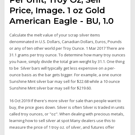
Price, Image. 1 oz Gold
American Eagle - BU, 1.0
Calculate the melt value of your scrap silver items
denominated in U.S. Dollars, Canadian Dollars, Euros, Pounds
or any of ten other world per Troy Ounce. 1 Mar 2017 There are
31.1 grams per troy ounce. To determine how many troy ounces
you have, simply divide the total gram weight by 31.1. One thing
to be Silver bars will typically get less expensive on a per-
ounce basis as the bar gets bigger. For example, a one ounce
Sunshine Mint silver bar may sell for $22.68 while a 10 ounce
Sunshine Mint silver bar may sell for $219.60.
16 Oct 2019 If there's more silver for sale than people want to
buy, the price goes down. Silver is often Silver is traded in units
called troy ounces, or "oz". When dealing with precious metals,
learning how to sell silver at spot Many dealers use this to
measure the price of 1 troy oz. of silver, and futures offer