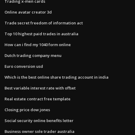
Trading x-men cards
Online avatar creator 3d
Trade secret freedom of information act
Top 10 highest paid trades in australia
How can i find my 1040 form online
Dutch trading company menu
Euro conversion usd
Which is the best online share trading account in india
Best variable interest rate with offset
Real estate contract free template
Closing price dow jones
Social security online benefits letter
Business owner sole trader australia