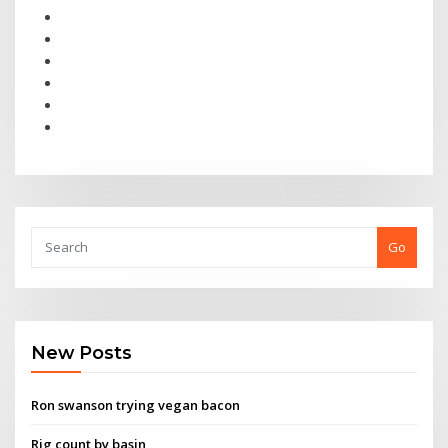
Go
New Posts
Ron swanson trying vegan bacon
Rig count by basin