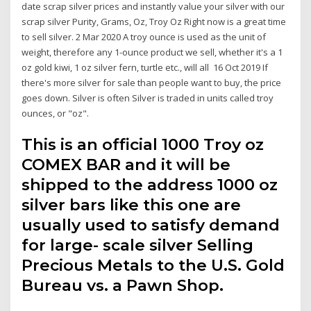
date scrap silver prices and instantly value your silver with our
scrap silver Purity, Grams, Oz, Troy Oz Right now is a great time
to sell silver. 2 Mar 2020 A troy ounce is used as the unit of
weight, therefore any 1-ounce product we sell, whether it's a 1
oz gold kiwi, 1 oz silver fern, turtle etc., will all 16 Oct 2019 If
there's more silver for sale than people want to buy, the price
goes down. Silver is often Silver is traded in units called troy
ounces, or "oz".
This is an official 1000 Troy oz
COMEX BAR and it will be
shipped to the address 1000 oz
silver bars like this one are
usually used to satisfy demand
for large- scale silver Selling
Precious Metals to the U.S. Gold
Bureau vs. a Pawn Shop.