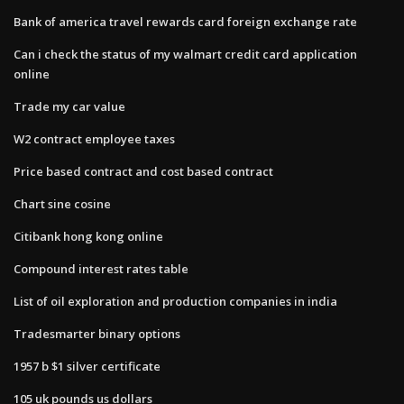
Bank of america travel rewards card foreign exchange rate
Can i check the status of my walmart credit card application
online
Trade my car value
W2 contract employee taxes
Price based contract and cost based contract
Chart sine cosine
Citibank hong kong online
Compound interest rates table
List of oil exploration and production companies in india
Tradesmarter binary options
1957 b $1 silver certificate
105 uk pounds us dollars