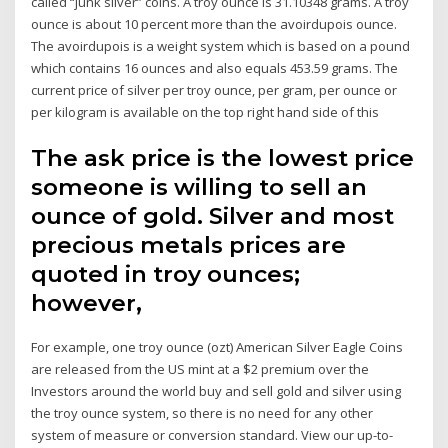
called “junk silver” coins. A troy ounce is 31.10348 grams. A troy
ounce is about 10 percent more than the avoirdupois ounce.
The avoirdupois is a weight system which is based on a pound
which contains 16 ounces and also equals 453.59 grams. The
current price of silver per troy ounce, per gram, per ounce or
per kilogram is available on the top right hand side of this
The ask price is the lowest price
someone is willing to sell an
ounce of gold. Silver and most
precious metals prices are
quoted in troy ounces;
however,
For example, one troy ounce (ozt) American Silver Eagle Coins
are released from the US mint at a $2 premium over the
Investors around the world buy and sell gold and silver using
the troy ounce system, so there is no need for any other
system of measure or conversion standard. View our up-to-