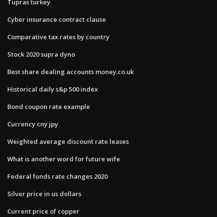
Tupras turkey
Cyber insurance contract clause
Comparative tax rates by country
Stock 2020 supra dyno
Best share dealing accounts money.co.uk
Historical daily s&p 500 index
Bond coupon rate example
Currency cny jpy
Weighted average discount rate leases
What is another word for future wife
Federal funds rate changes 2020
Silver price in us dollars
Current price of copper