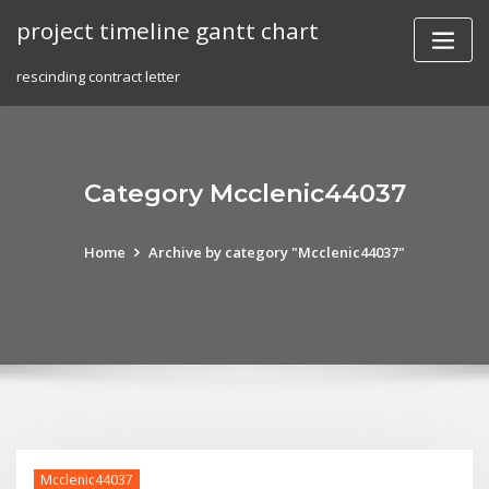
Skip
project timeline gantt chart
to
content
rescinding contract letter
Category Mcclenic44037
Home
Archive by category "Mcclenic44037"
Mcclenic44037