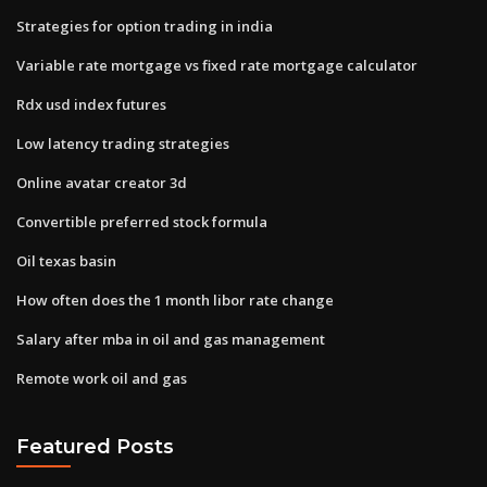
Strategies for option trading in india
Variable rate mortgage vs fixed rate mortgage calculator
Rdx usd index futures
Low latency trading strategies
Online avatar creator 3d
Convertible preferred stock formula
Oil texas basin
How often does the 1 month libor rate change
Salary after mba in oil and gas management
Remote work oil and gas
Featured Posts