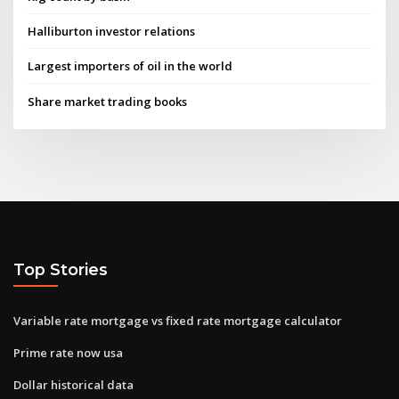
Halliburton investor relations
Largest importers of oil in the world
Share market trading books
Top Stories
Variable rate mortgage vs fixed rate mortgage calculator
Prime rate now usa
Dollar historical data