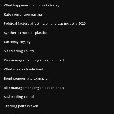
What happened to oil stocks today
Rate convention ear apr
Political factors affecting oil and gas industry 2020
Synthetic crude oil plastics
Currency cny jpy
S.s.l trading co. ltd
Risk management organization chart
What is a day trade limit
Bond coupon rate example
Risk management organization chart
S.s.l trading co. ltd
Trading pairs kraken