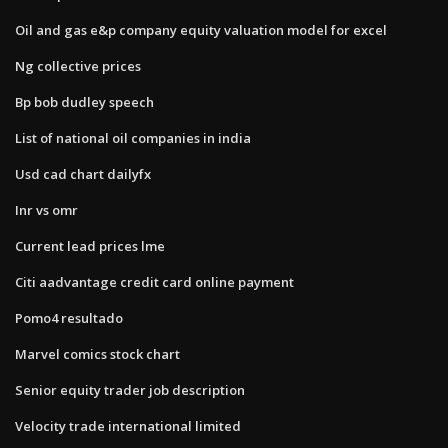
Oil and gas e&p company equity valuation model for excel
Ng collective prices
Bp bob dudley speech
List of national oil companies in india
Usd cad chart dailyfx
Inr vs omr
Current lead prices lme
Citi aadvantage credit card online payment
Pomo4 resultado
Marvel comics stock chart
Senior equity trader job description
Velocity trade international limited