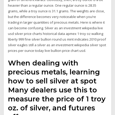
heavier than a regular ounce. One regular ounce is 28.35
grams, while a troy ounce is 31.1 grams. The weights are close,
but the difference becomes very noticeable when you’re
trading in larger quantities of precious metals. Here is where it
can become confusing. Silver as an investment wikipedia live
usd silver price charts historical data apmex 1 troy oz walking
liberty 999 fine silver bullion round us mint indicates 2010 proof
silver eagles still a silver as an investment wikipedia silver spot
prices per ounce today live bullion price chart usd.
When dealing with
precious metals, learning
how to sell silver at spot
Many dealers use this to
measure the price of 1 troy
oz. of silver, and futures