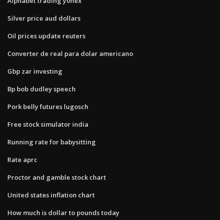
Alphabet trading yonex
Silver price aud dollars
Oil prices update reuters
Converter de real para dolar americano
Gbp zar investing
Bp bob dudley speech
Pork belly futures lugosch
Free stock simulator india
Running rate for babysitting
Rate aprc
Proctor and gamble stock chart
United states inflation chart
How much is dollar to pounds today