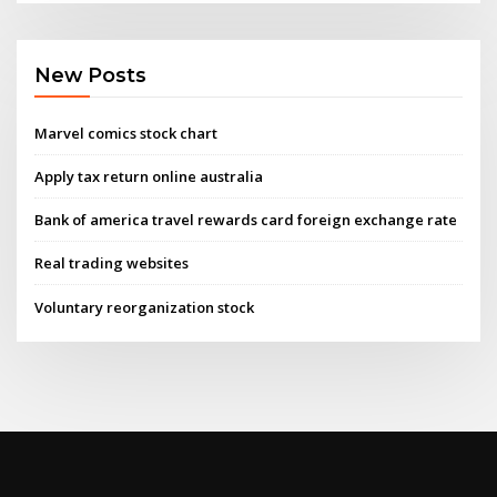
New Posts
Marvel comics stock chart
Apply tax return online australia
Bank of america travel rewards card foreign exchange rate
Real trading websites
Voluntary reorganization stock