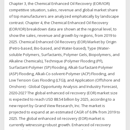
Chapter 3, the Chemical Enhanced Oil Recovery (EOR/IOR)
competitive situation, sales, revenue and global market share
of top manufacturers are analyzed emphatically by landscape
contrast. Chapter 4, the Chemical Enhanced Oil Recovery
(EOR/IOR) breakdown data are shown at the regional level, to
show the sales, revenue and growth by regions, from 2019 to
2025. Chemical Enhanced Oil Recovery (EOR) Market by Origin
(Petro-based, Bio-based, and Water-based), Type (Water-
soluble Polymers, Surfactants, Polymer Gels, Biopolymers, and
Alkaline Chemicals), Technique (Polymer Flooding (PF),
Surfactant-Polymer (SP) Flooding, Alkali-Surfactant-Polymer
(ASP) Flooding, Alkali-Co-solvent-Polymer (ACP) Flooding, and
Low Tension Gas Flooding (LTG)), and Application (Offshore and
Onshore) - Global Opportunity Analysis and Industry Forecast,
2020-2027 The global enhanced oil recovery (EOR) market size
is expected to reach USD 88.54 billion by 2025, according to a
new report by Grand View Research, Inc. The market is
projected to expand at an estimated CAGR of 6.8% from 2019 to
2025. The global enhanced oil recovery (EOR) market is
currently witnessing robust growth. Enhanced oil recovery