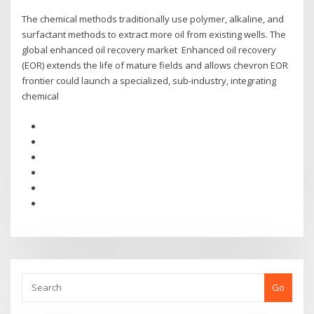
The chemical methods traditionally use polymer, alkaline, and
surfactant methods to extract more oil from existing wells. The
global enhanced oil recovery market Enhanced oil recovery
(EOR) extends the life of mature fields and allows chevron EOR
frontier could launch a specialized, sub-industry, integrating
chemical
Go