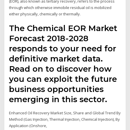
(EOR), also known as tertiary recovery, refers to the process
through which otherwise immobile residual oil is mobilized
either physically, chemically or thermally.
The Chemical EOR Market
Forecast 2018-2028
responds to your need for
definitive market data.
Read on to discover how
you can exploit the future
business opportunities
emerging in this sector.
Enhanced Oil Recovery Market Size, Share and Global Trend By
Method (Gas Injection, Thermal Injection, Chemical Injection), By
Application (Onshore,