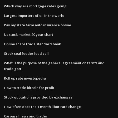
Which way are mortgage rates going
Largest importers of oil in the world
Pay my state farm auto insurance online
Us stock market 20 year chart
Online share trade standard bank
Stock coal feeder load cell
What is the purpose of the general agreement on tariffs and
trade gatt
Roll up rate investopedia
How to trade bitcoin for profit
Stock quotations provided by exchanges
How often does the 1 month libor rate change
Carousel news and trader