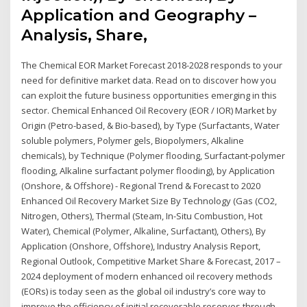
Application and Geography –
Analysis, Share,
The Chemical EOR Market Forecast 2018-2028 responds to your
need for definitive market data. Read on to discover how you
can exploit the future business opportunities emerging in this
sector. Chemical Enhanced Oil Recovery (EOR / IOR) Market by
Origin (Petro-based, & Bio-based), by Type (Surfactants, Water
soluble polymers, Polymer gels, Biopolymers, Alkaline
chemicals), by Technique (Polymer flooding, Surfactant-polymer
flooding, Alkaline surfactant polymer flooding), by Application
(Onshore, & Offshore) - Regional Trend & Forecast to 2020
Enhanced Oil Recovery Market Size By Technology (Gas (CO2,
Nitrogen, Others), Thermal (Steam, In-Situ Combustion, Hot
Water), Chemical (Polymer, Alkaline, Surfactant), Others), By
Application (Onshore, Offshore), Industry Analysis Report,
Regional Outlook, Competitive Market Share & Forecast, 2017 –
2024 deployment of modern enhanced oil recovery methods
(EORs) is today seen as the global oil industry’s core way to
improve the efficiency of initial recoverable reserves through