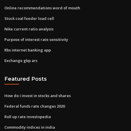
Online recommendations word of mouth
Stock coal feeder load cell
Nike current ratio analysis
Purpose of interest rate sensitivity
Rbs internet banking app
Exchange gbp ars
Featured Posts
How do i invest in stocks and shares
Federal funds rate changes 2020
Roll up rate investopedia
Commodity indices in india