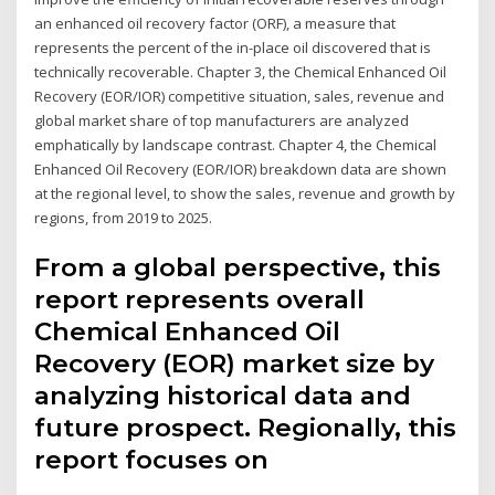
an enhanced oil recovery factor (ORF), a measure that
represents the percent of the in-place oil discovered that is
technically recoverable. Chapter 3, the Chemical Enhanced Oil
Recovery (EOR/IOR) competitive situation, sales, revenue and
global market share of top manufacturers are analyzed
emphatically by landscape contrast. Chapter 4, the Chemical
Enhanced Oil Recovery (EOR/IOR) breakdown data are shown
at the regional level, to show the sales, revenue and growth by
regions, from 2019 to 2025.
From a global perspective, this
report represents overall
Chemical Enhanced Oil
Recovery (EOR) market size by
analyzing historical data and
future prospect. Regionally, this
report focuses on