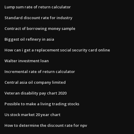
Lump sum rate of return calculator
Standard discount rate for industry
Contract of borrowing money sample
Biggest oil refinery in asia
How can i get a replacement social security card online
Walter investment loan
Incremental rate of return calculator
Central asia oil company limited
Veteran disability pay chart 2020
Possible to make a living trading stocks
Us stock market 20 year chart
How to determine the discount rate for npv