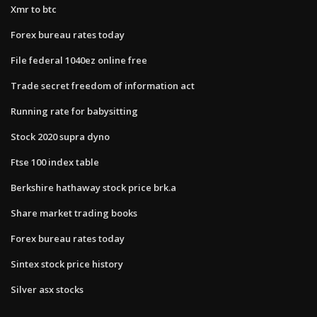
Xmr to btc
Forex bureau rates today
File federal 1040ez online free
Trade secret freedom of information act
Running rate for babysitting
Stock 2020 supra dyno
Ftse 100 index table
Berkshire hathaway stock price brk.a
Share market trading books
Forex bureau rates today
Sintex stock price history
Silver asx stocks