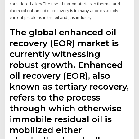
considered a key The use of nanomaterials in thermal and
chemical enhanced oil recovery is in many aspects to solve
current problems in the oil and gas industry.
The global enhanced oil
recovery (EOR) market is
currently witnessing
robust growth. Enhanced
oil recovery (EOR), also
known as tertiary recovery,
refers to the process
through which otherwise
immobile residual oil is
mobilized either