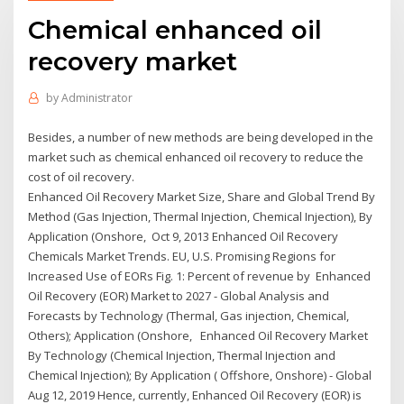
Chemical enhanced oil
recovery market
by
Administrator
Besides, a number of new methods are being developed in the
market such as chemical enhanced oil recovery to reduce the
cost of oil recovery.
Enhanced Oil Recovery Market Size, Share and Global Trend By
Method (Gas Injection, Thermal Injection, Chemical Injection), By
Application (Onshore, Oct 9, 2013 Enhanced Oil Recovery
Chemicals Market Trends. EU, U.S. Promising Regions for
Increased Use of EORs Fig. 1: Percent of revenue by Enhanced
Oil Recovery (EOR) Market to 2027 - Global Analysis and
Forecasts by Technology (Thermal, Gas injection, Chemical,
Others); Application (Onshore, Enhanced Oil Recovery Market
By Technology (Chemical Injection, Thermal Injection and
Chemical Injection); By Application ( Offshore, Onshore) - Global
Aug 12, 2019 Hence, currently, Enhanced Oil Recovery (EOR) is