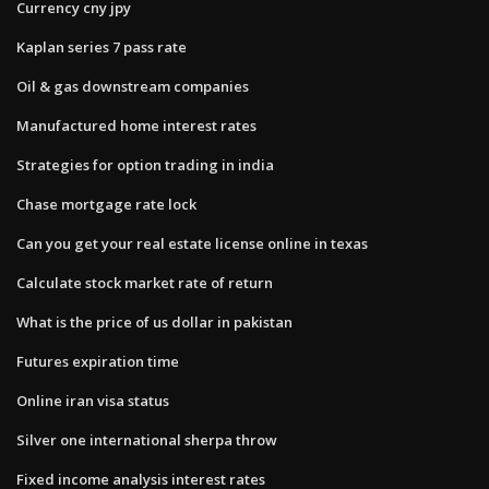
Currency cny jpy
Kaplan series 7 pass rate
Oil & gas downstream companies
Manufactured home interest rates
Strategies for option trading in india
Chase mortgage rate lock
Can you get your real estate license online in texas
Calculate stock market rate of return
What is the price of us dollar in pakistan
Futures expiration time
Online iran visa status
Silver one international sherpa throw
Fixed income analysis interest rates