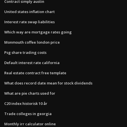
Contract simply austin
United states inflation chart
Interest rate swap liabilities
Which way are mortgage rates going
Monmouth coffee london price
Psg share trading costs
Default interest rate california
Real estate contract free template
What does record date mean for stock dividends
What are pie charts used for
C20 index historisk 10 år
Trade colleges in georgia
Monthly irr calculator online