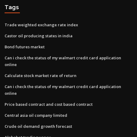
Tags
Trade weighted exchange rate index
Castor oil producing states in india
Bond futures market
Can i check the status of my walmart credit card application
online
Calculate stock market rate of return
Can i check the status of my walmart credit card application
online
Price based contract and cost based contract
Central asia oil company limited
Crude oil demand growth forecast