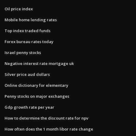
Oil price index
Mobile home lending rates
Top index traded funds
Forex bureau rates today
Israel penny stocks
Negative interest rate mortgage uk
Silver price aud dollars
Online dictionary for elementary
Penny stocks on major exchanges
Gdp growth rate per year
How to determine the discount rate for npv
How often does the 1 month libor rate change