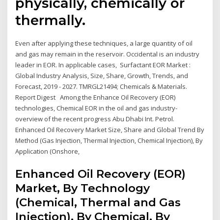
physically, chemically or
thermally.
Even after applying these techniques, a large quantity of oil
and gas may remain in the reservoir. Occidental is an industry
leader in EOR. In applicable cases, Surfactant EOR Market :
Global Industry Analysis, Size, Share, Growth, Trends, and
Forecast, 2019 - 2027. TMRGL21494; Chemicals & Materials.
Report Digest Among the Enhance Oil Recovery (EOR)
technologies, Chemical EOR in the oil and gas industry-
overview of the recent progress Abu Dhabi Int. Petrol.
Enhanced Oil Recovery Market Size, Share and Global Trend By
Method (Gas Injection, Thermal Injection, Chemical Injection), By
Application (Onshore,
Enhanced Oil Recovery (EOR)
Market, By Technology
(Chemical, Thermal and Gas
Injection), By Chemical, By