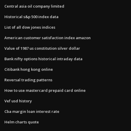
Central asia oil company limited
Historical s&p 500 index data
List of all dow jones indices
American customer satisfaction index amazon
Value of 1987 us constitution silver dollar
Bank nifty options historical intraday data
Citibank hong kong online
Reversal trading patterns
How to use mastercard prepaid card online
Vef usd history
Cba margin loan interest rate
Helm charts quote