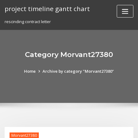
Skip
project timeline gantt chart
to
content
rescinding contract letter
Category Morvant27380
Home
Archive by category "Morvant27380"
Morvant27380