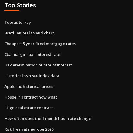
Top Stories
Tupras turkey
Brazilian real to aud chart
Cheapest 5 year fixed mortgage rates
Cba margin loan interest rate
Irs determination of rate of interest
Historical s&p 500 index data
Apple inc historical prices
House in contract now what
Esign real estate contract
How often does the 1 month libor rate change
Risk free rate europe 2020