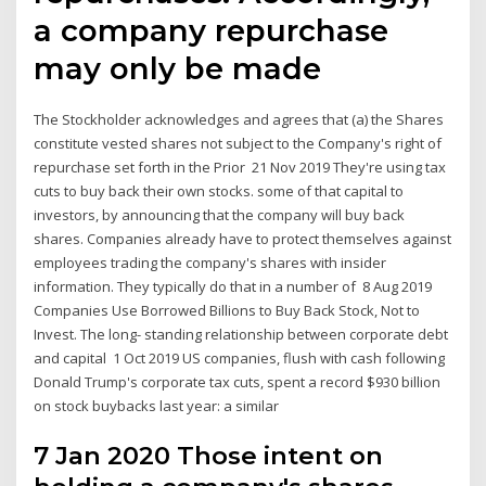
a company repurchase
may only be made
The Stockholder acknowledges and agrees that (a) the Shares
constitute vested shares not subject to the Company's right of
repurchase set forth in the Prior 21 Nov 2019 They're using tax
cuts to buy back their own stocks. some of that capital to
investors, by announcing that the company will buy back
shares. Companies already have to protect themselves against
employees trading the company's shares with insider
information. They typically do that in a number of 8 Aug 2019
Companies Use Borrowed Billions to Buy Back Stock, Not to
Invest. The long- standing relationship between corporate debt
and capital 1 Oct 2019 US companies, flush with cash following
Donald Trump's corporate tax cuts, spent a record $930 billion
on stock buybacks last year: a similar
7 Jan 2020 Those intent on