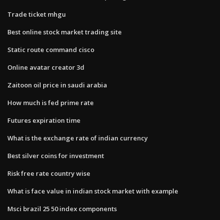
Trade ticket mhgu
Best online stock market trading site
Static route command cisco
Online avatar creator 3d
Zaitoon oil price in saudi arabia
How much is fed prime rate
Futures expiration time
What is the exchange rate of indian currency
Best silver coins for investment
Risk free rate country wise
What is face value in indian stock market with example
Msci brazil 25 50 index components