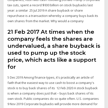
tax cuts, spent a record $930 billion on stock buybacks last
year: a similar 25 Jul 2019 A share buyback or share
repurchase is a transaction whereby a company buys back its
own shares from the market. Why would a company
21 Feb 2017 At times when the
company feels the shares are
undervalued, a share buyback is
used to pump up the stock
price, which acts like a support
for
5 Dec 2019 Among finance types, it's practically an article of
faith that the easiest way to use cash to boost a company's
stock is to buy back shares of its 12 Feb 2020 A stock buyback
is when a company does just that – buys back shares of its
own stock. Public companies do so quite often. U.S. companies
9 Nov 2019 Corporate buybacks will provide more demand for