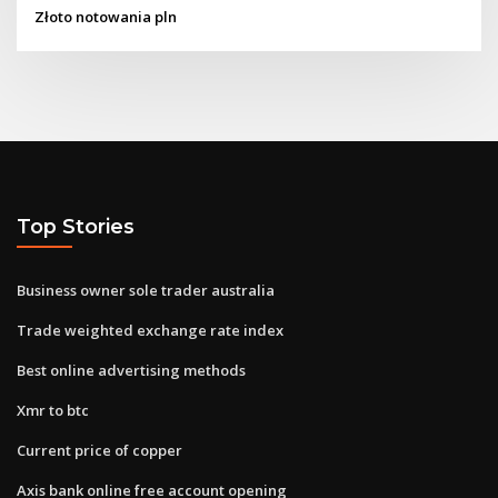
Złoto notowania pln
Top Stories
Business owner sole trader australia
Trade weighted exchange rate index
Best online advertising methods
Xmr to btc
Current price of copper
Axis bank online free account opening