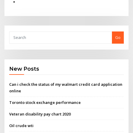
Go
New Posts
Can i check the status of my walmart credit card application
online
Toronto stock exchange performance
Veteran disability pay chart 2020
Oil crude wti