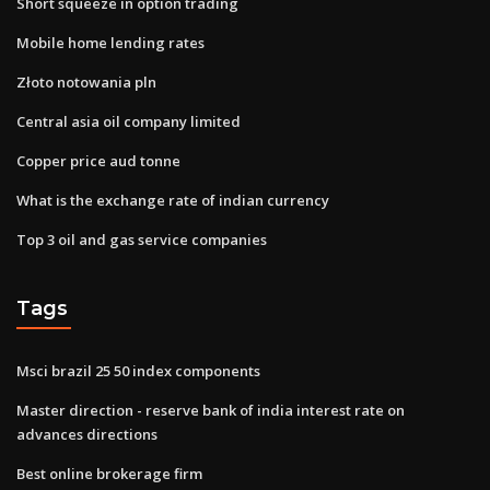
Short squeeze in option trading
Mobile home lending rates
Złoto notowania pln
Central asia oil company limited
Copper price aud tonne
What is the exchange rate of indian currency
Top 3 oil and gas service companies
Tags
Msci brazil 25 50 index components
Master direction - reserve bank of india interest rate on
advances directions
Best online brokerage firm