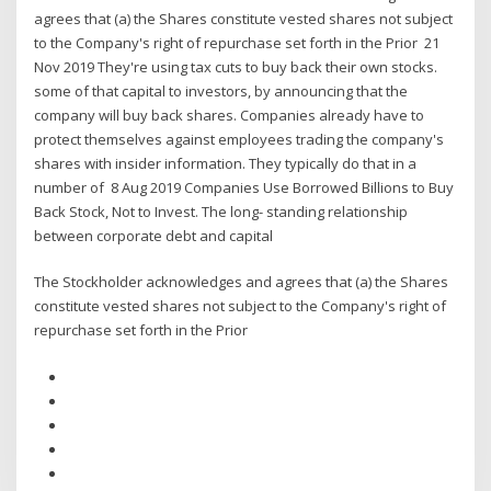
agrees that (a) the Shares constitute vested shares not subject
to the Company's right of repurchase set forth in the Prior 21
Nov 2019 They're using tax cuts to buy back their own stocks.
some of that capital to investors, by announcing that the
company will buy back shares. Companies already have to
protect themselves against employees trading the company's
shares with insider information. They typically do that in a
number of 8 Aug 2019 Companies Use Borrowed Billions to Buy
Back Stock, Not to Invest. The long- standing relationship
between corporate debt and capital
The Stockholder acknowledges and agrees that (a) the Shares
constitute vested shares not subject to the Company's right of
repurchase set forth in the Prior