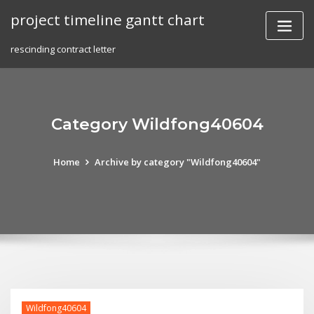
Skip
project timeline gantt chart
to
content
rescinding contract letter
Category Wildfong40604
Home
Archive by category "Wildfong40604"
Wildfong40604