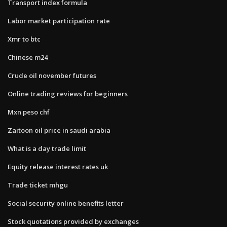
Transport index formula
Labor market participation rate
Xmr to btc
Chinese m24
Crude oil november futures
Online trading reviews for beginners
Mxn peso chf
Zaitoon oil price in saudi arabia
What is a day trade limit
Equity release interest rates uk
Trade ticket mhgu
Social security online benefits letter
Stock quotations provided by exchanges