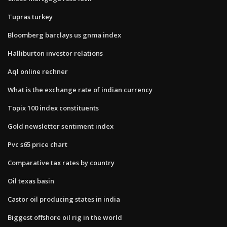
Tupras turkey
Bloomberg barclays us gnma index
Halliburton investor relations
Aql online rechner
What is the exchange rate of indian currency
Topix 100 index constituents
Gold newsletter sentiment index
Pvc s65 price chart
Comparative tax rates by country
Oil texas basin
Castor oil producing states in india
Biggest offshore oil rig in the world