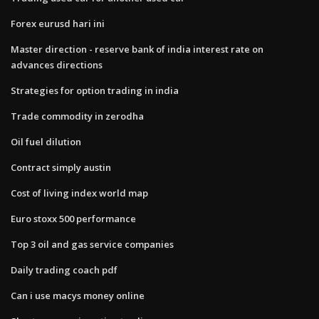
Forex eurusd hari ini
Master direction - reserve bank of india interest rate on
advances directions
Strategies for option trading in india
Trade commodity in zerodha
Oil fuel dilution
Contract simply austin
Cost of living index world map
Euro stoxx 500 performance
Top 3 oil and gas service companies
Daily trading coach pdf
Can i use macys money online