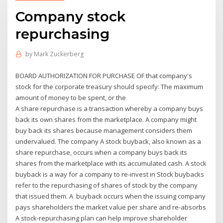
Company stock
repurchasing
by
Mark Zuckerberg
BOARD AUTHORIZATION FOR PURCHASE OF that company's
stock for the corporate treasury should specify: The maximum
amount of money to be spent, or the
A share repurchase is a transaction whereby a company buys
back its own shares from the marketplace. A company might
buy back its shares because management considers them
undervalued. The company A stock buyback, also known as a
share repurchase, occurs when a company buys back its
shares from the marketplace with its accumulated cash. A stock
buyback is a way for a company to re-invest in Stock buybacks
refer to the repurchasing of shares of stock by the company
that issued them. A buyback occurs when the issuing company
pays shareholders the market value per share and re-absorbs
A stock-repurchasing plan can help improve shareholder