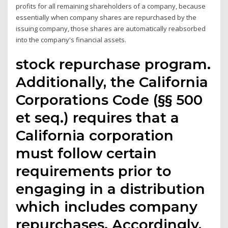
profits for all remaining shareholders of a company, because
essentially when company shares are repurchased by the
issuing company, those shares are automatically reabsorbed
into the company's financial assets.
stock repurchase program.
Additionally, the California
Corporations Code (§§ 500
et seq.) requires that a
California corporation
must follow certain
requirements prior to
engaging in a distribution
which includes company
repurchases. Accordingly,