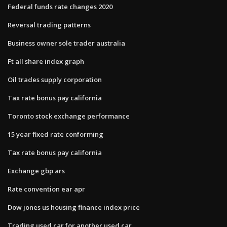
Federal funds rate changes 2020
Reversal trading patterns
Business owner sole trader australia
Ft all share index graph
Oil trades supply corporation
Tax rate bonus pay california
Toronto stock exchange performance
15 year fixed rate conforming
Tax rate bonus pay california
Exchange gbp ars
Rate convention ear apr
Dow jones us housing finance index price
Trading used car for another used car