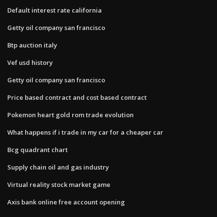
Default interest rate california
Getty oil company san francisco
Btp auction italy
Vef usd history
Getty oil company san francisco
Price based contract and cost based contract
Pokemon heart gold rom trade evolution
What happens if i trade in my car for a cheaper car
Bcg quadrant chart
Supply chain oil and gas industry
Virtual reality stock market game
Axis bank online free account opening