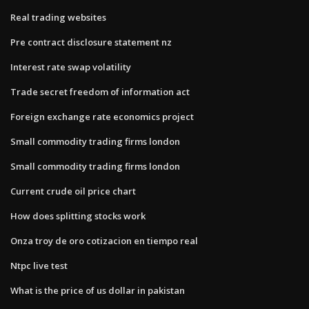
Real trading websites
Pre contract disclosure statement nz
Interest rate swap volatility
Trade secret freedom of information act
Foreign exchange rate economics project
Small commodity trading firms london
Small commodity trading firms london
Current crude oil price chart
How does splitting stocks work
Onza troy de oro cotizacion en tiempo real
Ntpc live test
What is the price of us dollar in pakistan