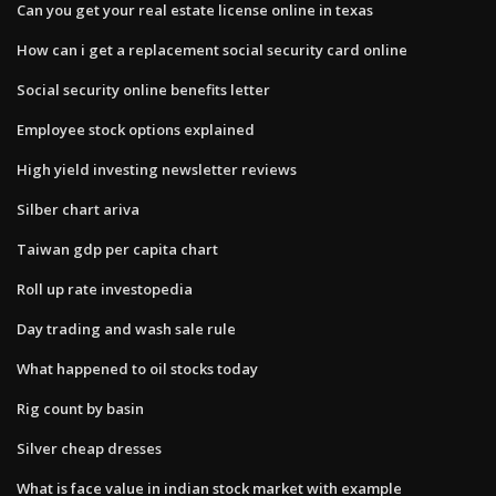
Can you get your real estate license online in texas
How can i get a replacement social security card online
Social security online benefits letter
Employee stock options explained
High yield investing newsletter reviews
Silber chart ariva
Taiwan gdp per capita chart
Roll up rate investopedia
Day trading and wash sale rule
What happened to oil stocks today
Rig count by basin
Silver cheap dresses
What is face value in indian stock market with example