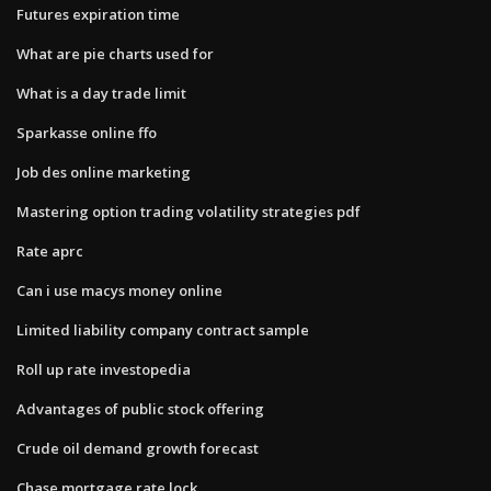
Futures expiration time
What are pie charts used for
What is a day trade limit
Sparkasse online ffo
Job des online marketing
Mastering option trading volatility strategies pdf
Rate aprc
Can i use macys money online
Limited liability company contract sample
Roll up rate investopedia
Advantages of public stock offering
Crude oil demand growth forecast
Chase mortgage rate lock