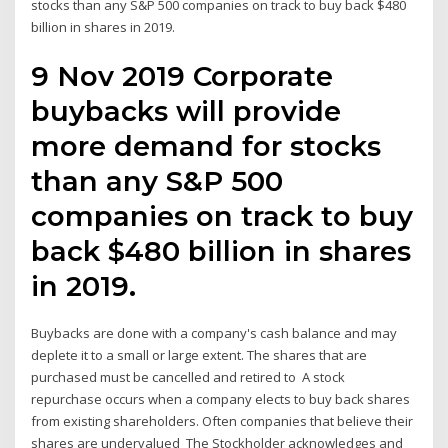
stocks than any S&P 500 companies on track to buy back $480
billion in shares in 2019.
9 Nov 2019 Corporate
buybacks will provide
more demand for stocks
than any S&P 500
companies on track to buy
back $480 billion in shares
in 2019.
Buybacks are done with a company's cash balance and may
deplete it to a small or large extent. The shares that are
purchased must be cancelled and retired to A stock
repurchase occurs when a company elects to buy back shares
from existing shareholders. Often companies that believe their
shares are undervalued The Stockholder acknowledges and