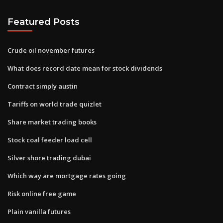
Featured Posts
Crude oil november futures
What does record date mean for stock dividends
Contract simply austin
Tariffs on world trade quizlet
Share market trading books
Stock coal feeder load cell
Silver shore trading dubai
Which way are mortgage rates going
Risk online free game
Plain vanilla futures