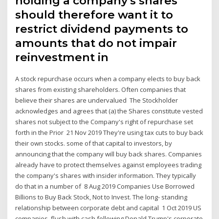
holding a company's shares
should therefore want it to
restrict dividend payments to
amounts that do not impair
reinvestment in
A stock repurchase occurs when a company elects to buy back
shares from existing shareholders. Often companies that
believe their shares are undervalued The Stockholder
acknowledges and agrees that (a) the Shares constitute vested
shares not subject to the Company's right of repurchase set
forth in the Prior 21 Nov 2019 They're using tax cuts to buy back
their own stocks. some of that capital to investors, by
announcing that the company will buy back shares. Companies
already have to protect themselves against employees trading
the company's shares with insider information. They typically
do that in a number of 8 Aug 2019 Companies Use Borrowed
Billions to Buy Back Stock, Not to Invest. The long- standing
relationship between corporate debt and capital 1 Oct 2019 US
companies, flush with cash following Donald Trump's corporate