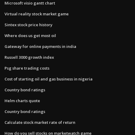
Microsoft visio gantt chart
Virtual reality stock market game
Sintex stock price history
Where does us get most oil
Gateway for online payments in india
Russell 3000 growth index
Psg share trading costs
Cost of starting oil and gas business in nigeria
Country bond ratings
Helm charts quote
Country bond ratings
Calculate stock market rate of return
How do you sell stocks on marketwatch game