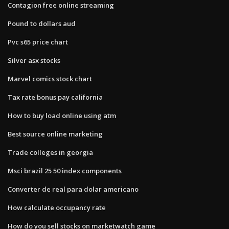
Contagion free online streaming
Pound to dollars aud
Pvc s65 price chart
Silver asx stocks
Marvel comics stock chart
Tax rate bonus pay california
How to buy load online using atm
Best source online marketing
Trade colleges in georgia
Msci brazil 25 50 index components
Converter de real para dolar americano
How calculate occupancy rate
How do you sell stocks on marketwatch game