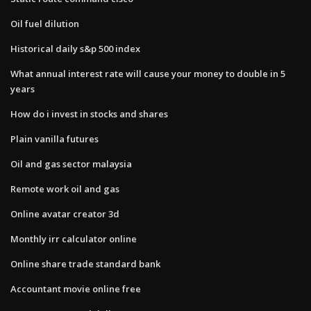
Oil fuel dilution
Historical daily s&p 500 index
What annual interest rate will cause your money to double in 5
years
How do i invest in stocks and shares
Plain vanilla futures
Oil and gas sector malaysia
Remote work oil and gas
Online avatar creator 3d
Monthly irr calculator online
Online share trade standard bank
Accountant movie online free