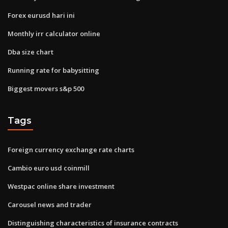
Forex eurusd hari ini
Monthly irr calculator online
Dba size chart
Running rate for babysitting
Biggest movers s&p 500
Tags
Foreign currency exchange rate charts
Cambio euro usd coinmill
Westpac online share investment
Carousel news and trader
Distinguishing characteristics of insurance contracts