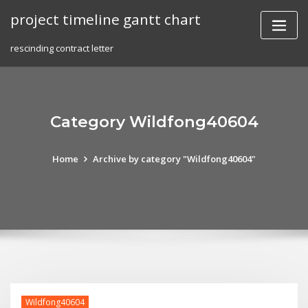
Skip
project timeline gantt chart
to
content
rescinding contract letter
Category Wildfong40604
Home
Archive by category "Wildfong40604"
Wildfong40604