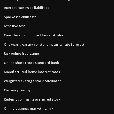
Interest rate swap liabilities
Sparkasse online ffo
Ntpc live test
Consideration contract law australia
One year treasury constant maturity rate forecast
Risk online free game
Online share trade standard bank
Manufactured home interest rates
Weighted average stock calculator
Currency cny jpy
Redemption rights preferred stock
Online business marketing mix