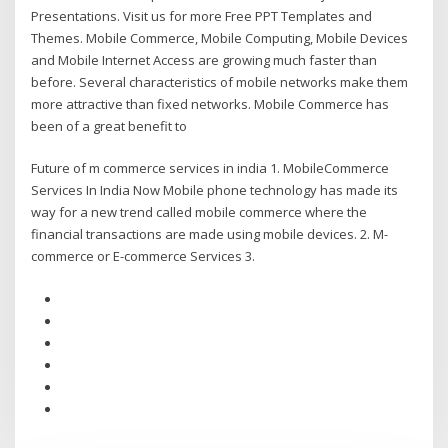
Presentations. Visit us for more Free PPT Templates and
Themes. Mobile Commerce, Mobile Computing, Mobile Devices
and Mobile Internet Access are growing much faster than
before. Several characteristics of mobile networks make them
more attractive than fixed networks. Mobile Commerce has
been of a great benefit to
Future of m commerce services in india 1. MobileCommerce
Services In India Now Mobile phone technology has made its
way for a new trend called mobile commerce where the
financial transactions are made using mobile devices. 2. M-
commerce or E-commerce Services 3.