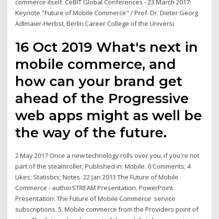
commerce itself. CeBIT Global Conferences - 23 March 2017:
Keynote "Future of Mobile Commerce" / Prof. Dr. Dieter Georg
Adlmaier-Herbst, Berlin Career College of the Universi
16 Oct 2019 What's next in
mobile commerce, and
how can your brand get
ahead of the Progressive
web apps might as well be
the way of the future.
2 May 2017 Once a new technology rolls over you, if you're not
part of the steamroller, Published in: Mobile. 0 Comments; 4
Likes; Statistics; Notes. 22 Jan 2013 The Future of Mobile
Commerce - authorSTREAM Presentation. PowerPoint
Presentation: The Future of Mobile Commerce service
subscriptions. 5. Mobile commerce from the Providers point of