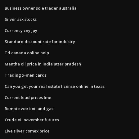
Business owner sole trader australia
Silver asx stocks
Currency cny jpy
Standard discount rate for industry
Td canada online help
Mentha oil price in india uttar pradesh
Trading x-men cards
Can you get your real estate license online in texas
Current lead prices lme
Remote work oil and gas
Crude oil november futures
Live silver comex price