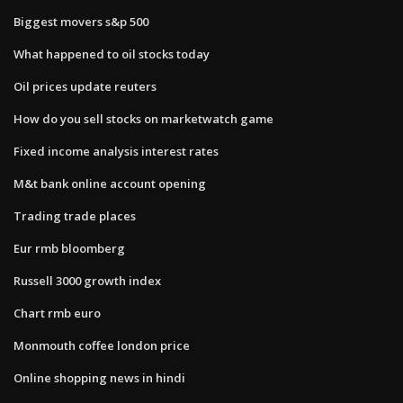
Biggest movers s&p 500
What happened to oil stocks today
Oil prices update reuters
How do you sell stocks on marketwatch game
Fixed income analysis interest rates
M&t bank online account opening
Trading trade places
Eur rmb bloomberg
Russell 3000 growth index
Chart rmb euro
Monmouth coffee london price
Online shopping news in hindi