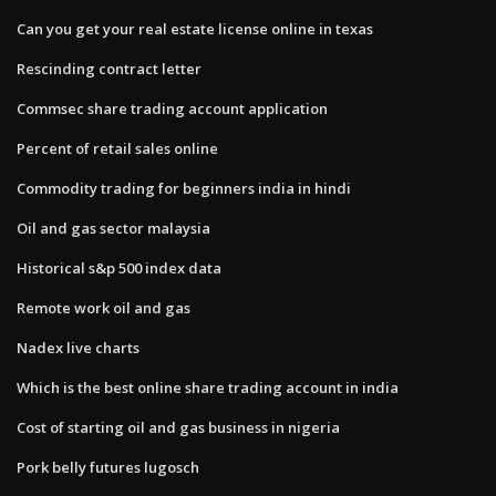
Can you get your real estate license online in texas
Rescinding contract letter
Commsec share trading account application
Percent of retail sales online
Commodity trading for beginners india in hindi
Oil and gas sector malaysia
Historical s&p 500 index data
Remote work oil and gas
Nadex live charts
Which is the best online share trading account in india
Cost of starting oil and gas business in nigeria
Pork belly futures lugosch