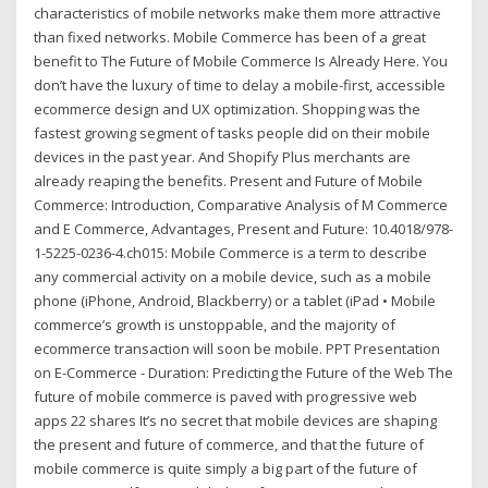
characteristics of mobile networks make them more attractive
than fixed networks. Mobile Commerce has been of a great
benefit to The Future of Mobile Commerce Is Already Here. You
don’t have the luxury of time to delay a mobile-first, accessible
ecommerce design and UX optimization. Shopping was the
fastest growing segment of tasks people did on their mobile
devices in the past year. And Shopify Plus merchants are
already reaping the benefits. Present and Future of Mobile
Commerce: Introduction, Comparative Analysis of M Commerce
and E Commerce, Advantages, Present and Future: 10.4018/978-
1-5225-0236-4.ch015: Mobile Commerce is a term to describe
any commercial activity on a mobile device, such as a mobile
phone (iPhone, Android, Blackberry) or a tablet (iPad • Mobile
commerce’s growth is unstoppable, and the majority of
ecommerce transaction will soon be mobile. PPT Presentation
on E-Commerce - Duration: Predicting the Future of the Web The
future of mobile commerce is paved with progressive web
apps 22 shares It’s no secret that mobile devices are shaping
the present and future of commerce, and that the future of
mobile commerce is quite simply a big part of the future of