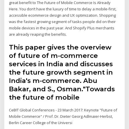
great benefit to The Future of Mobile Commerce Is Already
Here. You don’t have the luxury of time to delay a mobile-first,
accessible ecommerce design and UX optimization. Shopping
was the fastest growing segment of tasks people did on their
mobile devices in the past year. And Shopify Plus merchants
are already reaping the benefits.
This paper gives the overview
of future of m-commerce
services in India and discusses
the future growth segment in
India's m-commerce. Abu
Bakar, and S., Osman."Towards
the future of mobile
CeBIT Global Conferences - 23 March 2017: Keynote "Future of
Mobile Commerce" / Prof. Dr. Dieter Georg Adlmaier-Herbst,
Berlin Career College of the Universi