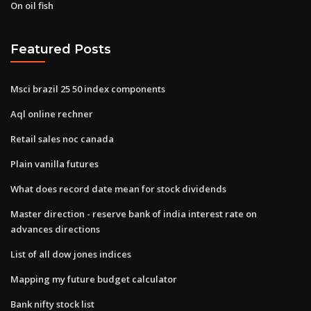
On oil fish
Featured Posts
Msci brazil 25 50 index components
Aql online rechner
Retail sales noc canada
Plain vanilla futures
What does record date mean for stock dividends
Master direction - reserve bank of india interest rate on
advances directions
List of all dow jones indices
Mapping my future budget calculator
Bank nifty stock list