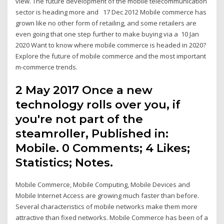
view. The future development of the mobile telecommunication
sector is heading more and 17 Dec 2012 Mobile commerce has
grown like no other form of retailing, and some retailers are
even going that one step further to make buying via a 10 Jan
2020 Want to know where mobile commerce is headed in 2020?
Explore the future of mobile commerce and the most important
m-commerce trends.
2 May 2017 Once a new
technology rolls over you, if
you're not part of the
steamroller, Published in:
Mobile. 0 Comments; 4 Likes;
Statistics; Notes.
Mobile Commerce, Mobile Computing, Mobile Devices and
Mobile Internet Access are growing much faster than before.
Several characteristics of mobile networks make them more
attractive than fixed networks. Mobile Commerce has been of a