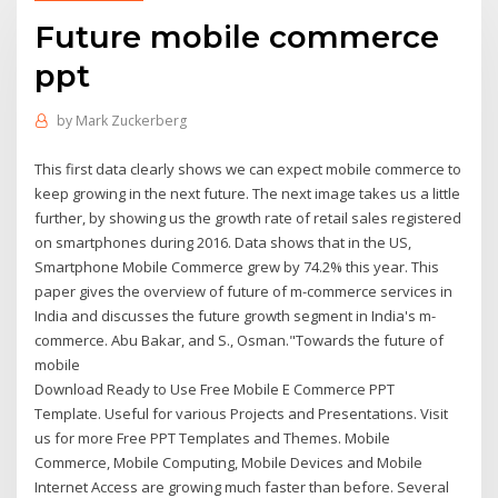
Future mobile commerce
ppt
by
Mark Zuckerberg
This first data clearly shows we can expect mobile commerce to
keep growing in the next future. The next image takes us a little
further, by showing us the growth rate of retail sales registered
on smartphones during 2016. Data shows that in the US,
Smartphone Mobile Commerce grew by 74.2% this year. This
paper gives the overview of future of m-commerce services in
India and discusses the future growth segment in India's m-
commerce. Abu Bakar, and S., Osman."Towards the future of
mobile
Download Ready to Use Free Mobile E Commerce PPT
Template. Useful for various Projects and Presentations. Visit
us for more Free PPT Templates and Themes. Mobile
Commerce, Mobile Computing, Mobile Devices and Mobile
Internet Access are growing much faster than before. Several