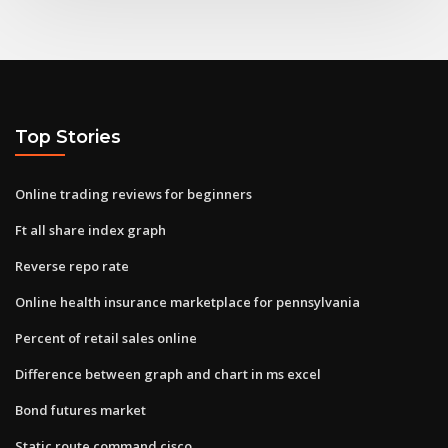
Top Stories
Online trading reviews for beginners
Ft all share index graph
Reverse repo rate
Online health insurance marketplace for pennsylvania
Percent of retail sales online
Difference between graph and chart in ms excel
Bond futures market
Static route command cisco