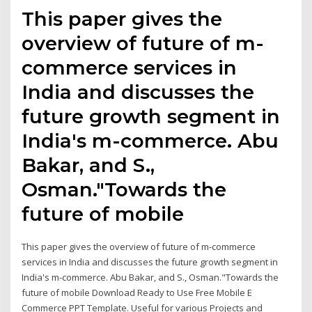
This paper gives the
overview of future of m-
commerce services in
India and discusses the
future growth segment in
India's m-commerce. Abu
Bakar, and S.,
Osman."Towards the
future of mobile
This paper gives the overview of future of m-commerce
services in India and discusses the future growth segment in
India's m-commerce. Abu Bakar, and S., Osman."Towards the
future of mobile Download Ready to Use Free Mobile E
Commerce PPT Template. Useful for various Projects and