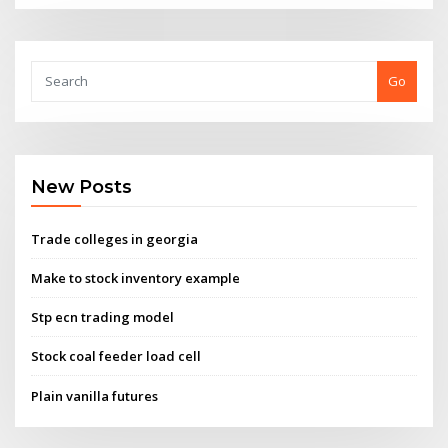
Go
New Posts
Trade colleges in georgia
Make to stock inventory example
Stp ecn trading model
Stock coal feeder load cell
Plain vanilla futures