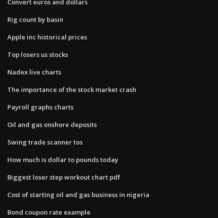
Convert euros and dollars
Rig count by basin
Apple inc historical prices
Top losers us stocks
Nadex live charts
The importance of the stock market crash
Payroll graphs charts
Oil and gas onshore deposits
Swing trade scanner tos
How much is dollar to pounds today
Biggest loser step workout chart pdf
Cost of starting oil and gas business in nigeria
Bond coupon rate example