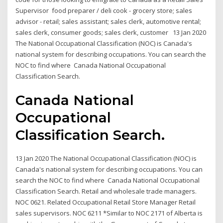
Supervisor food preparer / deli cook - grocery store; sales
advisor - retail; sales assistant; sales clerk, automotive rental;
sales clerk, consumer goods; sales clerk, customer 13 Jan 2020
The National Occupational Classification (NOC) is Canada's
national system for describing occupations. You can search the
NOC to find where Canada National Occupational
Classification Search.
Canada National
Occupational
Classification Search.
13 Jan 2020 The National Occupational Classification (NOC) is
Canada's national system for describing occupations. You can
search the NOC to find where Canada National Occupational
Classification Search. Retail and wholesale trade managers.
NOC 0621. Related Occupational Retail Store Manager Retail
sales supervisors. NOC 6211 *Similar to NOC 2171 of Alberta is