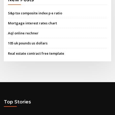
S&p tsx composite index p e ratio
Mortgage interest rates chart
Aql online rechner
105 uk pounds us dollars
Real estate contract free template
Top Stories