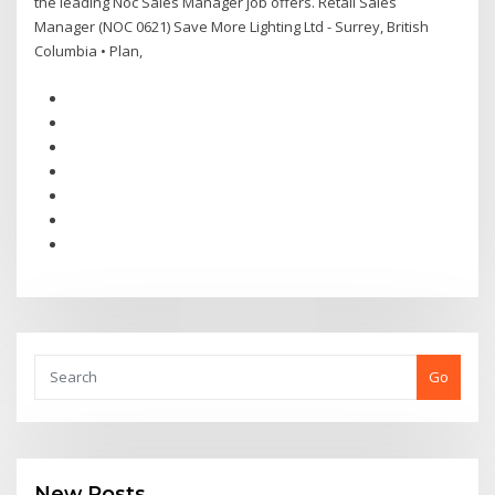
the leading Noc Sales Manager job offers. Retail Sales
Manager (NOC 0621) Save More Lighting Ltd - Surrey, British
Columbia • Plan,
Go
New Posts