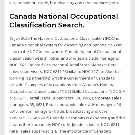
vice president - trade, broadcasting and other services;retail
Canada National Occupational
Classification Search.
13 Jan 2020 The National Occupational Classification (NOC) is
Canada's national system for describing occupations. You can
search the NOC to find where Canada National Occupational
Classification Search. Retail and wholesale trade managers.
NOC 0621. Related Occupational Retail Store Manager Retail
sales supervisors. NOC 6211 *Similar to NOC 2171 of Alberta is
working in partnership with the Government of Canada to
provide Examples of occupations from Canada's National
Occupational Classification ( NOC) Skilled Occupations (NOC 0, A
or B) 6211, Retail Trade Supervisors. 34, 0601, Corporate sales
managers. 35, 0621, Retail and wholesale trade managers. 36,
0015, Senior managers - trade, broadcasting and other
services, 12 Sep 2019 Canada's economy is expanding and this
means there are many NOC code, Job description, NOC. 6211,
Retail sales supervisors, B. The importance of Canada's