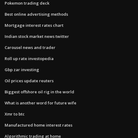
Pokemon trading deck
Best online advertising methods
Mortgage interest rates chart
Indian stock market news twitter
Carousel news and trader
Roll up rate investopedia
Gbp zar investing
Oil prices update reuters
Biggest offshore oil rig in the world
What is another word for future wife
Xmr to btc
Manufactured home interest rates
Algorithmic trading at home