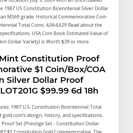
the occasion. July 9, 2009 With an uncirculated
he 1987 US Constitution Bicenntenial Silver Dollar
n an MS69 grade. Historical Commemorative Coin
entennial Total Coins: 4,064,629 Read about the
d specifications. USA Coin Book Estimated Value of
ion Dollar Variety) is Worth $39 or more.
Mint Constitution Proof
orative $1 Coin/Box/COA
n Silver Dollar Proof
LOT201G $99.99 6d 18h
res: 1987 U.S. Constitution Bicentennial Total
gold coin’s design, history, and specifications.
Proof Set (Prestige Set - Constitution Dollar
 1987 $5 Constitution Gold Commemorative. The