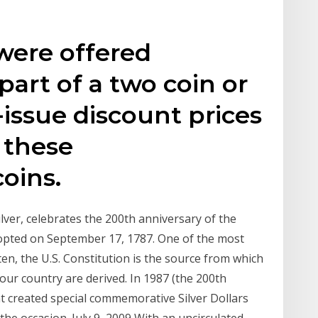
 were offered
 part of a two coin or
e-issue discount prices
 these
oins.
lver, celebrates the 200th anniversary of the
dopted on September 17, 1787. One of the most
n, the U.S. Constitution is the source from which
f our country are derived. In 1987 (the 200th
nt created special commemorative Silver Dollars