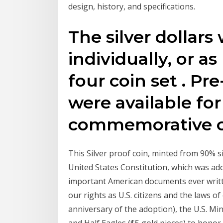
design, history, and specifications.
The silver dollars
individually, or as
four coin set . Pr
were available for
commemorative c
This Silver proof coin, minted from 90% si
United States Constitution, which was a
important American documents ever writte
our rights as U.S. citizens and the laws o
anniversary of the adoption), the U.S. Mi