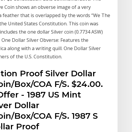
e Coin shows an obverse image of a very
a feather that is overlapped by the words “We The
the United States Constitution. This coin was
includes the one dollar Silver coin (0.7734 ASW)
. One Dollar Silver Obverse: Features the
ca along with a writing quill. One Dollar Silver
ners of the U.S. Constitution.
ion Proof Silver Dollar
in/Box/COA F/S. $24.00.
ffer - 1987 US Mint
ver Dollar
in/Box/COA F/S. 1987 S
llar Proof