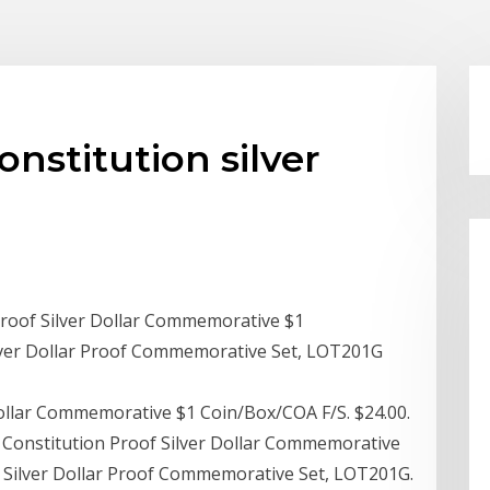
onstitution silver
Proof Silver Dollar Commemorative $1
lver Dollar Proof Commemorative Set, LOT201G
Dollar Commemorative $1 Coin/Box/COA F/S. $24.00.
t Constitution Proof Silver Dollar Commemorative
n Silver Dollar Proof Commemorative Set, LOT201G.