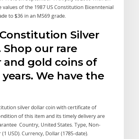
e values of the 1987 US Constitution Bicenntenial
ade to $36 in an MS69 grade.
Constitution Silver
. Shop our rare
er and gold coins of
 years. We have the
tion silver dollar coin with certificate of
dition of this item and its timely delivery are
rantee Country, United States. Type, Non-
ar (1 USD). Currency, Dollar (1785-date).