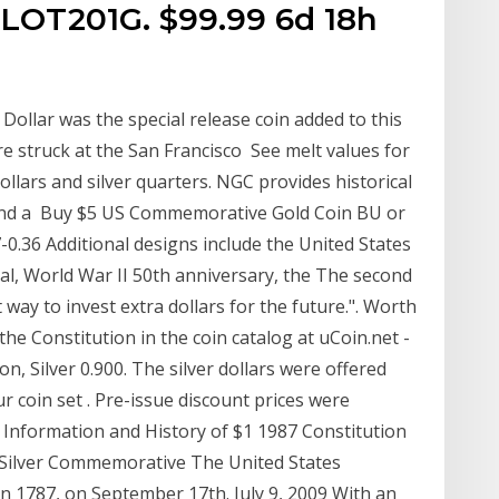
LOT201G. $99.99 6d 18h
Dollar was the special release coin added to this
ere struck at the San Francisco See melt values for
dollars and silver quarters. NGC provides historical
n and a Buy $5 US Commemorative Gold Coin BU or
-0.36 Additional designs include the United States
al, World War II 50th anniversary, the The second
ay to invest extra dollars for the future.". Worth
the Constitution in the coin catalog at uCoin.net -
, Silver 0.900. The silver dollars were offered
our coin set . Pre-issue discount prices were
 Information and History of $1 1987 Constitution
n Silver Commemorative The United States
n 1787, on September 17th. July 9, 2009 With an