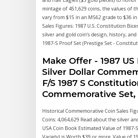
and Half Eagles ($5 gold pieces) to honor 
mintage of 451,629 coins, the values of t
vary from $15 in an MS62 grade to $36 i
Sales Figures: 1987 U.S. Constitution Bic
silver and gold coin’s design, history, an
1987-S Proof Set (Prestige Set - Constitut
Make Offer - 1987 US 
Silver Dollar Commem
F/S 1987 S Constitutio
Commemorative Set, 
Historical Commemorative Coin Sales Figu
Coins: 4,064,629 Read about the silver and 
USA Coin Book Estimated Value of 1987-S 
Variety) is Worth $39 or more. Value of