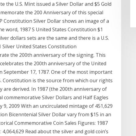
e the U.S. Mint issued a Silver Dollar and $5 Gold
emorate the 200 Anniversary of this special
P Constitution Silver Dollar shows an image of a
he word, 1987 S United States Constitution $1
lver dollars sets are the same and there is a U.S.
1 Silver United States Constitution
te the 200th anniversary of the signing. This
, celebrates the 200th anniversary of the United
on September 17, 1787. One of the most important
 Constitution is the source from which our rights
ry are derived. In 1987 (the 200th anniversary of
ial commemorative Silver Dollars and Half Eagles
uly 9, 2009 With an uncirculated mintage of 451,629
ion Bicenntenial Silver Dollar vary from $15 in an
torical Commemorative Coin Sales Figures: 1987
: 4,064,629 Read about the silver and gold coin’s