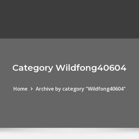
Category Wildfong40604
Home
Archive by category "Wildfong40604"