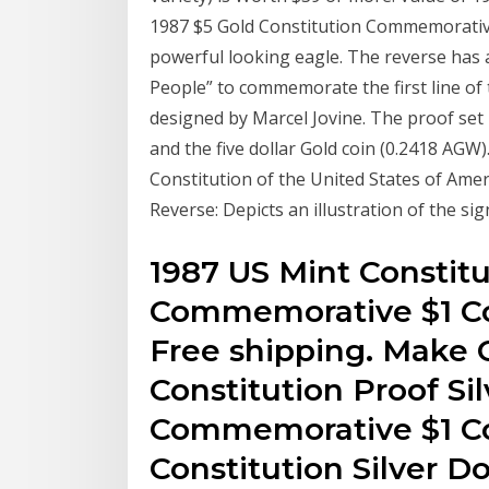
1987 $5 Gold Constitution Commemorativ
powerful looking eagle. The reverse has 
People” to commemorate the first line of 
designed by Marcel Jovine. The proof set 
and the five dollar Gold coin (0.2418 AGW)
Constitution of the United States of Ameri
Reverse: Depicts an illustration of the sig
1987 US Mint Constitut
Commemorative $1 Co
Free shipping. Make O
Constitution Proof Sil
Commemorative $1 Co
Constitution Silver Do