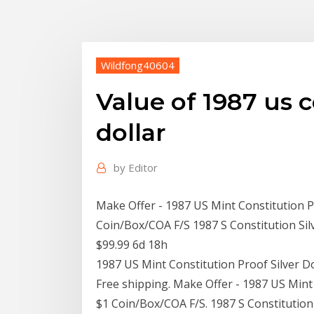
Wildfong40604
Value of 1987 us c
dollar
by
Editor
Make Offer - 1987 US Mint Constitution 
Coin/Box/COA F/S 1987 S Constitution Si
$99.99 6d 18h
1987 US Mint Constitution Proof Silver 
Free shipping. Make Offer - 1987 US Min
$1 Coin/Box/COA F/S. 1987 S Constitutio