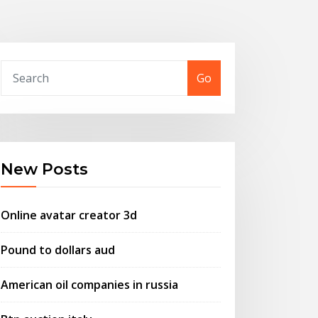
Go
New Posts
Online avatar creator 3d
Pound to dollars aud
American oil companies in russia