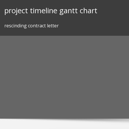
Skip
project timeline gantt chart
to
content
rescinding contract letter