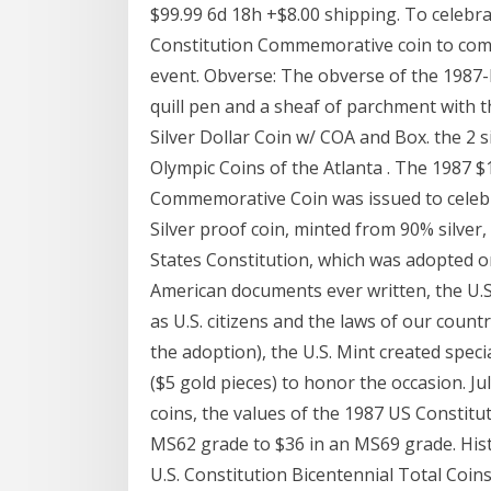
$99.99 6d 18h +$8.00 shipping. To celebrat
Constitution Commemorative coin to comm
event. Obverse: The obverse of the 1987-
quill pen and a sheaf of parchment with t
Silver Dollar Coin w/ COA and Box. the 2 si
Olympic Coins of the Atlanta . The 1987 $
Commemorative Coin was issued to celebra
Silver proof coin, minted from 90% silver
States Constitution, which was adopted 
American documents ever written, the U.S.
as U.S. citizens and the laws of our count
the adoption), the U.S. Mint created spec
($5 gold pieces) to honor the occasion. J
coins, the values of the 1987 US Constitut
MS62 grade to $36 in an MS69 grade. His
U.S. Constitution Bicentennial Total Coins