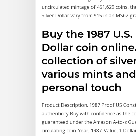
uncirculated mintage of 451,629 coins, th
Silver Dollar vary from $15 in an MS62 gr
Buy the 1987 U.S. 
Dollar coin online
collection of silv
various mints and
personal touch
Product Description. 1987 Proof US Constitu
authenticity Buy with confidence as the con
guaranteed under the Amazon A-to-z Gua
circulating coin. Year, 1987. Value, 1 Doll