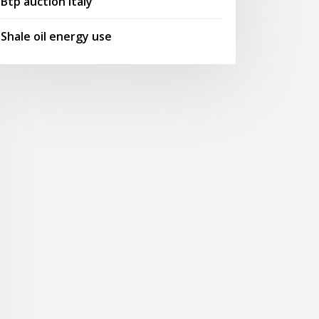
Btp auction italy
Shale oil energy use