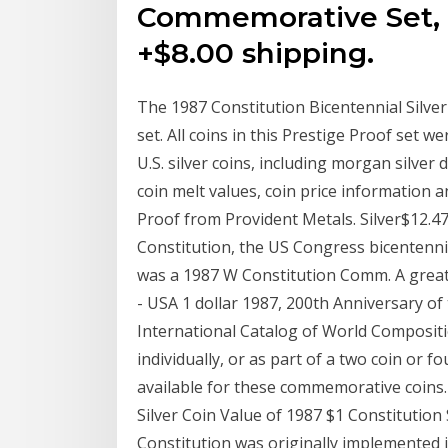
Commemorative Set, 
+$8.00 shipping.
The 1987 Constitution Bicentennial Silver 
set. All coins in this Prestige Proof set w
U.S. silver coins, including morgan silver 
coin melt values, coin price informatio
Proof from Provident Metals. Silver$12.47
Constitution, the US Congress bicentenni
was a 1987 W Constitution Comm. A great w
- USA 1 dollar 1987, 200th Anniversary of 
International Catalog of World Composition
individually, or as part of a two coin or f
available for these commemorative coins.
Silver Coin Value of 1987 $1 Constitutio
Constitution was originally implemented i